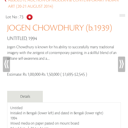
ABSOLUTE AUCTION OF MODERN & CONTEMPORARY INDIAN
ART (20-21 AUGUST 2014)
Lot No :
73
JOGEN CHOWDHURY (b.1939)
UNTITLED, 1994
Jogen Chowdhury is known for his ability to successfully marry traditional
imagery with the zeitgeist of contemporary painting, in a skillful blend of an
urbane self-awareness and a.....
Estimate:
Rs 1,00,000-Rs 1,50,000 ( $1,695-$2,545 )
Details
Untitled
Initialed in Bengali (lower left) and dated in Bengali (lower right)
1994
Mixed media on paper pasted on mount board