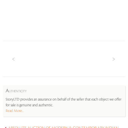
A
UTHENTICITY
StoryLTD provides an assurance on behalf of the seller that each object we offer
for sale is genuine and authentic.
Read More...