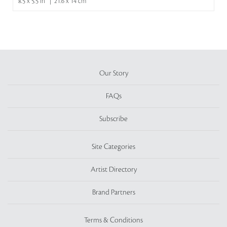
8.5 x 5.5 in | 21.6 x 14 cm
Our Story
FAQs
Subscribe
Site Categories
Artist Directory
Brand Partners
Terms & Conditions