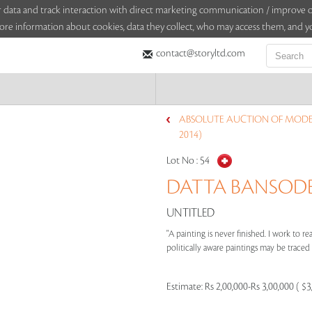
sitor data and track interaction with direct marketing communication / improv
ore information about cookies, data they collect, who may access them, and yo
contact@storyltd.com
ABSOLUTE AUCTION OF MODE
2014)
Lot No :
54
DATTA BANSODE (
UNTITLED
"A painting is never finished. I work to re
politically aware paintings may be traced to
Estimate:
Rs 2,00,000-Rs 3,00,000 ( $3