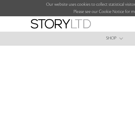
Our website uses cookies to collect statistical vi
Please see our Cookie Notice for m
SHOP