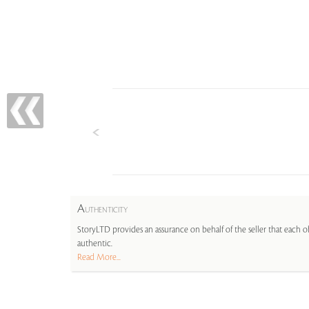
A
UTHENTICITY
StoryLTD provides an assurance on behalf of the seller that each ob
authentic.
Read More...