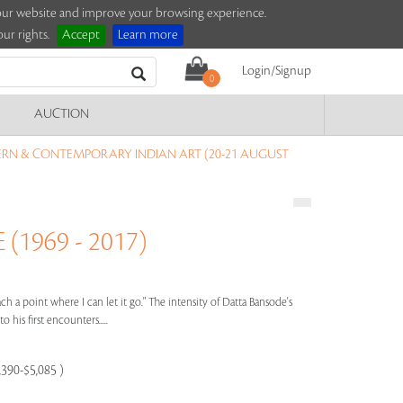
e our website and improve your browsing experience.
ur rights.
Accept
Learn more
Login/Signup
0
AUCTION
RN & CONTEMPORARY INDIAN ART (20-21 AUGUST
1969 - 2017)
ach a point where I can let it go." The intensity of Datta Bansode's
 his first encounters.....
,390-$5,085 )