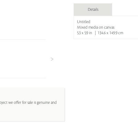
Details
Untitled
Mixed media on canvas
53 x 59 in | 134.6 x 149.9 cm
ject we offer for sale is genuine and