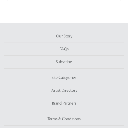
Our Story
FAQs
Subscribe
Site Categories
Artist Directory
Brand Partners
Terms & Conditions