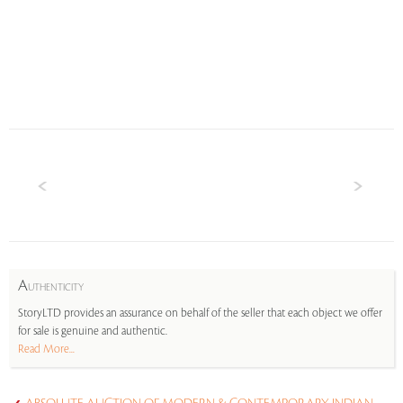
A
UTHENTICITY
StoryLTD provides an assurance on behalf of the seller that each object we offer
for sale is genuine and authentic.
Read More...