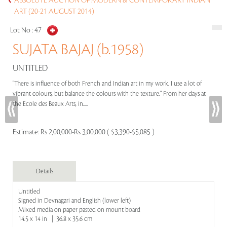
ABSOLUTE AUCTION OF MODERN & CONTEMPORARY INDIAN
ART (20-21 AUGUST 2014)
Lot No :
47
SUJATA BAJAJ (b.1958)
UNTITLED
"There is influence of both French and Indian art in my work. I use a lot of
vibrant colours, but balance the colours with the texture." From her days at
the Ecole des Beaux Arts, in.....
Estimate:
Rs 2,00,000-Rs 3,00,000 ( $3,390-$5,085 )
Details
Untitled
Signed in Devnagari and English (lower left)
Mixed media on paper pasted on mount board
14.5 x 14 in | 36.8 x 35.6 cm