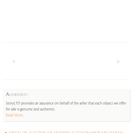
A
UTHENTICITY
StoryLTD provides an assurance on behalf of the seller that each object we offer
for sale is genuine and authentic.
Read More...