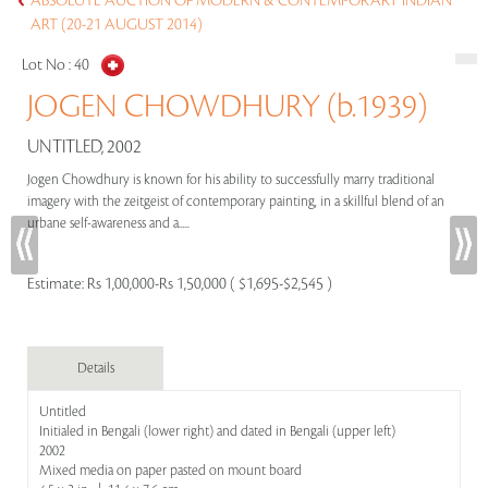
ABSOLUTE AUCTION OF MODERN & CONTEMPORARY INDIAN
ART (20-21 AUGUST 2014)
Lot No :
40
JOGEN CHOWDHURY (b.1939)
UNTITLED, 2002
Jogen Chowdhury is known for his ability to successfully marry traditional
imagery with the zeitgeist of contemporary painting, in a skillful blend of an
urbane self-awareness and a.....
Estimate:
Rs 1,00,000-Rs 1,50,000 ( $1,695-$2,545 )
Details
Untitled
Initialed in Bengali (lower right) and dated in Bengali (upper left)
2002
Mixed media on paper pasted on mount board