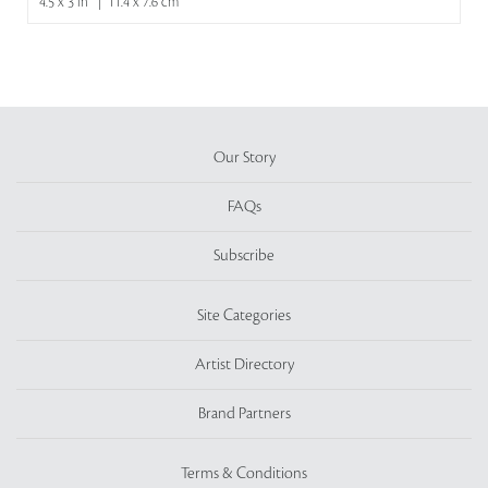
4.5 x 3 in | 11.4 x 7.6 cm
Our Story
FAQs
Subscribe
Site Categories
Artist Directory
Brand Partners
Terms & Conditions