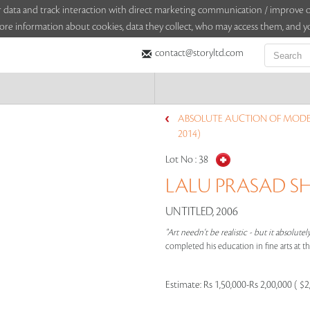
sitor data and track interaction with direct marketing communication / improv
ore information about cookies, data they collect, who may access them, and yo
contact@storyltd.com
ABSOLUTE AUCTION OF MODE
2014)
Lot No :
38
LALU PRASAD SH
UNTITLED, 2006
"Art needn't be realistic - but it absolutel
completed his education in fine arts at t
Estimate:
Rs 1,50,000-Rs 2,00,000 ( $2