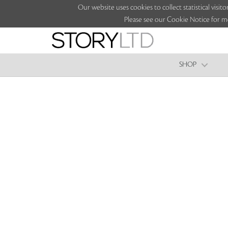
Our website uses cookies to collect statistical vi
Please see our Cookie Notice for m
SHOP