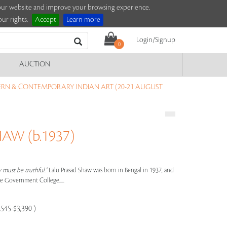
e our website and improve your browsing experience.
ur rights.
Accept
Learn more
Login/Signup
0
AUCTION
RN & CONTEMPORARY INDIAN ART (20-21 AUGUST
AW (b.1937)
y must be truthful."
Lalu Prasad Shaw was born in Bengal in 1937, and
he Government College.....
,545-$3,390 )