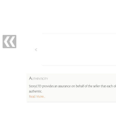
A
UTHENTICITY
StoryLTD provides an assurance on behalf of the seller that each ob
authentic.
Read More...