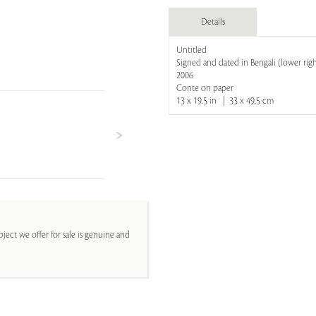
Details
Untitled
Signed and dated in Bengali (lower righ
2006
Conte on paper
13 x 19.5 in | 33 x 49.5 cm
ject we offer for sale is genuine and