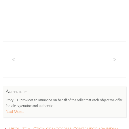
A
UTHENTICITY
StoryLTD provides an assurance on behalf of the seller that each object we offer
for sale is genuine and authentic.
Read More...