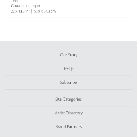
1993
Gouache on paper
22 x 13.5 in | 55.9 x 34.3 cm
Our Story
FAQs
Subscribe
Site Categories
Artist Directory
Brand Partners