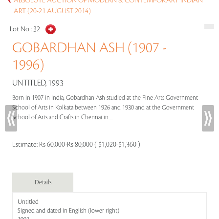
ABSOLUTE AUCTION OF MODERN & CONTEMPORARY INDIAN
ART (20-21 AUGUST 2014)
Lot No :
32
GOBARDHAN ASH (1907 -
1996)
UNTITLED, 1993
Born in 1907 in India, Gobardhan Ash studied at the Fine Arts Government
School of Arts in Kolkata between 1926 and 1930 and at the Government
School of Arts and Crafts in Chennai in.....
Estimate:
Rs 60,000-Rs 80,000 ( $1,020-$1,360 )
Details
Untitled
Signed and dated in English (lower right)