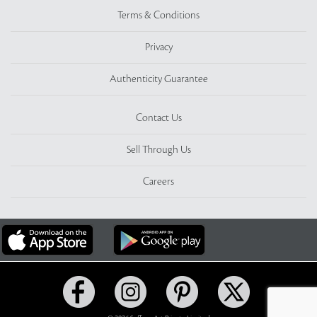
Terms & Conditions
Privacy
Authenticity Guarantee
Contact Us
Sell Through Us
Careers