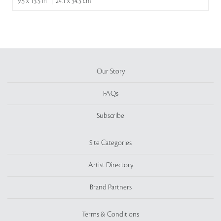
9.5 x 13.5 in | 24.1 x 34.3 cm
Our Story
FAQs
Subscribe
Site Categories
Artist Directory
Brand Partners
Terms & Conditions