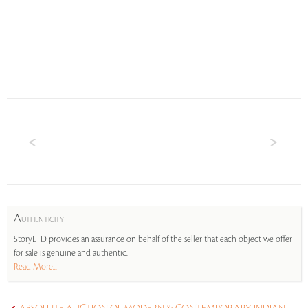
A
UTHENTICITY
StoryLTD provides an assurance on behalf of the seller that each object we offer
for sale is genuine and authentic.
Read More...