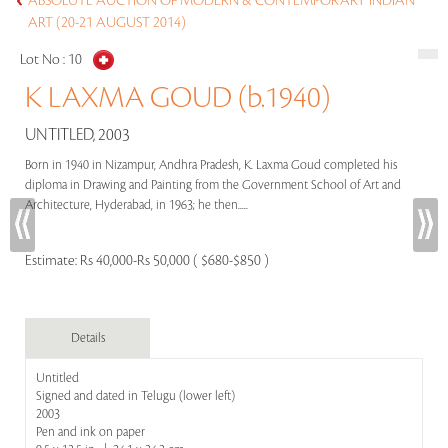
ABSOLUTE AUCTION OF MODERN & CONTEMPORARY INDIAN
ART (20-21 AUGUST 2014)
Lot No :
10
K LAXMA GOUD (b.1940)
UNTITLED, 2003
Born in 1940 in Nizampur, Andhra Pradesh, K. Laxma Goud completed his
diploma in Drawing and Painting from the Government School of Art and
Architecture, Hyderabad, in 1963; he then.....
Estimate:
Rs 40,000-Rs 50,000 ( $680-$850 )
Details
Untitled
Signed and dated in Telugu (lower left)
2003
Pen and ink on paper