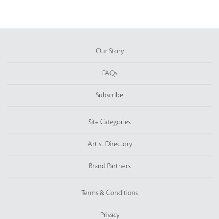
Our Story
FAQs
Subscribe
Site Categories
Artist Directory
Brand Partners
Terms & Conditions
Privacy