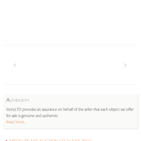
A
UTHENTICITY
StoryLTD provides an assurance on behalf of the seller that each object we offer
for sale is genuine and authentic.
Read More...