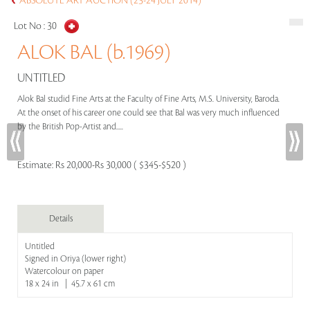
ABSOLUTE ART AUCTION (23-24 JULY 2014)
Lot No :
30
ALOK BAL (b.1969)
UNTITLED
Alok Bal studid Fine Arts at the Faculty of Fine Arts, M.S. University, Baroda.
At the onset of his career one could see that Bal was very much influenced
by the British Pop-Artist and.....
Estimate:
Rs 20,000-Rs 30,000 ( $345-$520 )
Details
Untitled
Signed in Oriya (lower right)
Watercolour on paper
18 x 24 in | 45.7 x 61 cm