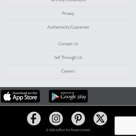
Terms & Conditions
Privacy
Authenticity Guarantee
Contact Us
Sell Through Us
Careers
© 2026 Saffron Art Private Limited