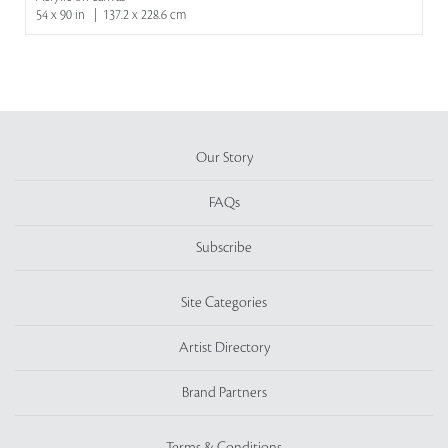
54 x 90 in | 137.2 x 228.6 cm
Our Story
FAQs
Subscribe
Site Categories
Artist Directory
Brand Partners