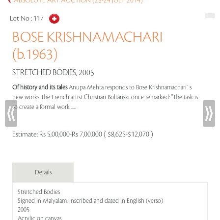
ABSOLUTE ART AUCTION (23-24 JULY 2014)
Lot No :
117
BOSE KRISHNAMACHARI
(b.1963)
STRETCHED BODIES, 2005
Of history and its tales
Anupa Mehta responds to Bose Krishnamachari`s
new works The French artist Christian Boltanski once remarked: "The task is
to create a formal work .....
Estimate:
Rs 5,00,000-Rs 7,00,000 ( $8,625-$12,070 )
Details
Stretched Bodies
Signed in Malyalam, inscribed and dated in English (verso)
2005
Acrylic on canvas