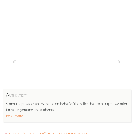
A
UTHENTICITY
StoryLTD provides an assurance on behalf of the seller that each object we offer
for sale is genuine and authentic.
Read More...