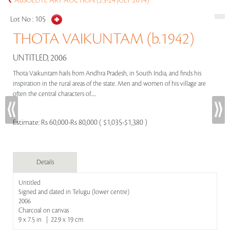
ABSOLUTE ART AUCTION (23-24 JULY 2014)
Lot No :
105
THOTA VAIKUNTAM (b.1942)
UNTITLED, 2006
Thota Vaikuntam hails from Andhra Pradesh, in South India, and finds his
inspiration in the rural areas of the state. Men and women of his village are
often the central characters of.....
Estimate:
Rs 60,000-Rs 80,000 ( $1,035-$1,380 )
Details
Untitled
Signed and dated in Telugu (lower centre)
2006
Charcoal on canvas
9 x 7.5 in | 22.9 x 19 cm