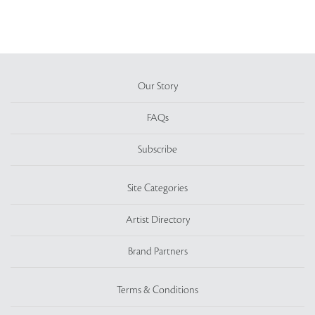
Our Story
FAQs
Subscribe
Site Categories
Artist Directory
Brand Partners
Terms & Conditions