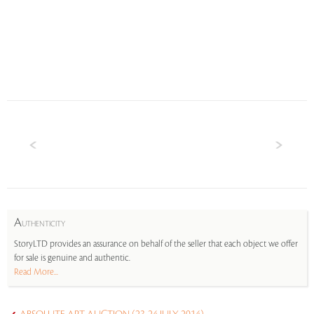
A
UTHENTICITY
StoryLTD provides an assurance on behalf of the seller that each object we offer
for sale is genuine and authentic.
Read More...