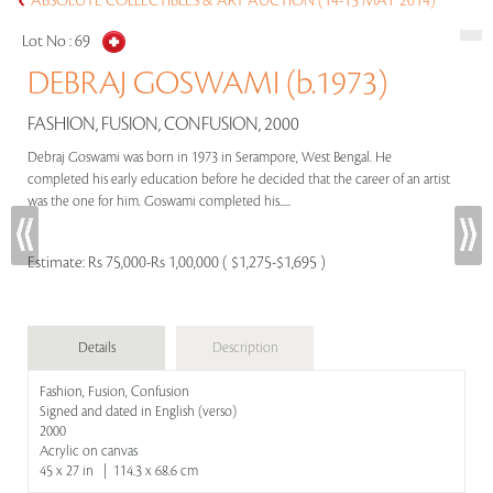
ABSOLUTE COLLECTIBLES & ART AUCTION (14-15 MAY 2014)
Lot No :
69
DEBRAJ GOSWAMI (b.1973)
FASHION, FUSION, CONFUSION, 2000
Debraj Goswami was born in 1973 in Serampore, West Bengal. He
completed his early education before he decided that the career of an artist
was the one for him. Goswami completed his.....
Estimate:
Rs 75,000-Rs 1,00,000 ( $1,275-$1,695 )
Details
Description
Fashion, Fusion, Confusion
Signed and dated in English (verso)
2000
Acrylic on canvas
45 x 27 in | 114.3 x 68.6 cm