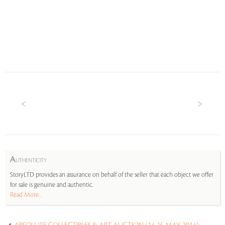
A
UTHENTICITY
StoryLTD provides an assurance on behalf of the seller that each object we offer
for sale is genuine and authentic.
Read More...