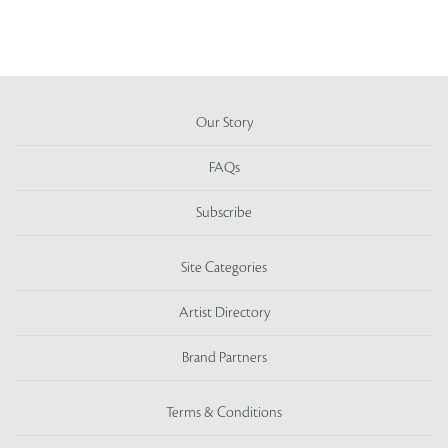
Our Story
FAQs
Subscribe
Site Categories
Artist Directory
Brand Partners
Terms & Conditions