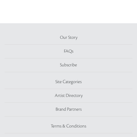
Our Story
FAQs
Subscribe
Site Categories
Artist Directory
Brand Partners
Terms & Conditions