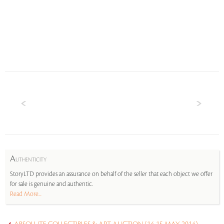
A
UTHENTICITY
StoryLTD provides an assurance on behalf of the seller that each object we offer
for sale is genuine and authentic.
Read More...