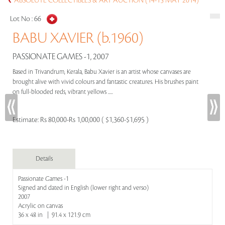
ABSOLUTE COLLECTIBLES & ART AUCTION (14-15 MAY 2014)
Lot No :
66
BABU XAVIER (b.1960)
PASSIONATE GAMES -1, 2007
Based in Trivandrum, Kerala, Babu Xavier is an artist whose canvases are
brought alive with vivid colours and fantastic creatures. His brushes paint
on full-blooded reds, vibrant yellows .....
Estimate:
Rs 80,000-Rs 1,00,000 ( $1,360-$1,695 )
Details
Passionate Games -1
Signed and dated in English (lower right and verso)
2007
Acrylic on canvas
36 x 48 in | 91.4 x 121.9 cm