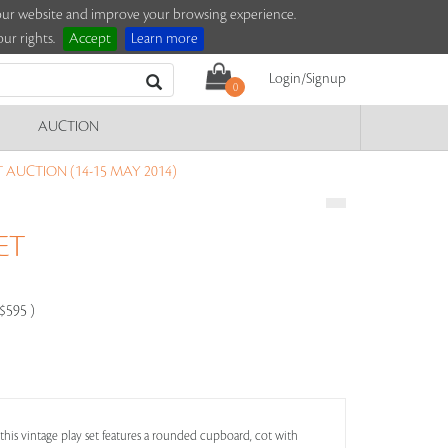
e our website and improve your browsing experience.
ur rights.
Accept
Learn more
Login/Signup
0
AUCTION
T AUCTION (14-15 MAY 2014)
ET
-$595 )
 this vintage play set features a rounded cupboard, cot with