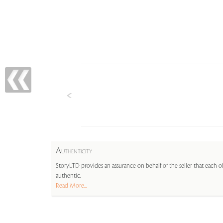
A
UTHENTICITY
StoryLTD provides an assurance on behalf of the seller that each ob
authentic.
Read More...