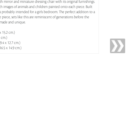
ith mirror and miniature dressing chair with its original furnishings.
with images of animals and children painted onto each piece. Built
 was probably intended for a girls bedroom. The perfect addition to a
 piece, sets like this are reminiscent of generations before the
dmade and unique.
x 15.2 cm.)
5 cm.)
39.4 x 12.7 cm.)
 16.5 x 14.9 cm.)