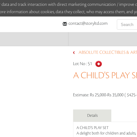
sitor data and track interaction with direct marketing communication / improv
ore information about cookies, data they collect, who may access them, and yo
contact@storyltd.com
ABSOLUTE COLLECTIBLES & AR
Lot No :
51
A CHILD'S PLAY S
Estimate:
Rs 25,000-Rs 35,000 ( $425
Details
A CHILD'S PLAY SET
A delight both for children and adults,