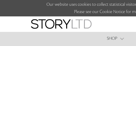
Our website uses cookies to collect statistical vi
Please see our Cookie Notice for m
SHOP