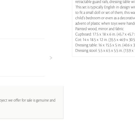
retractable guard rails, dressing table w
This set is typically English in design 
to fit a small doll or set of them, this
child's bedroom or even as a decorative
advent of plastic when toys were han
Painted wood, mirror and fabric
Cupboard: 17.5 x 18 x 6 in. (45.7 x 45.7 
Cot: 14 x 18.5 x 12 in. (35.5 x 46.9 x 30.
Dressing table: 16 x 15.5 x 5 in. (40.6 x 
Dressing stool: 5.5 x 6.5 x 5.5 in. (13.9 x
ject we offer for sale is genuine and