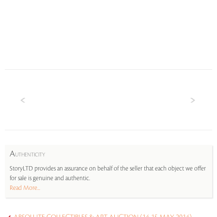
A
UTHENTICITY
StoryLTD provides an assurance on behalf of the seller that each object we offer
for sale is genuine and authentic.
Read More...