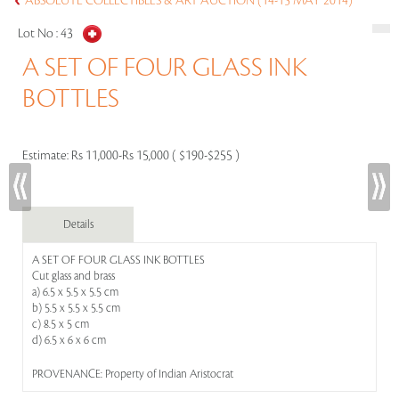
ABSOLUTE COLLECTIBLES & ART AUCTION (14-15 MAY 2014)
Lot No :
43
A SET OF FOUR GLASS INK
BOTTLES
Estimate:
Rs 11,000-Rs 15,000 ( $190-$255 )
Details
A SET OF FOUR GLASS INK BOTTLES
Cut glass and brass
a) 6.5 x 5.5 x 5.5 cm
b) 5.5 x 5.5 x 5.5 cm
c) 8.5 x 5 cm
d) 6.5 x 6 x 6 cm
PROVENANCE: Property of Indian Aristocrat