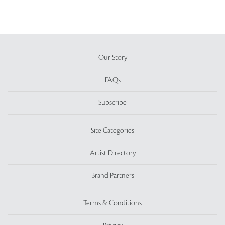
Our Story
FAQs
Subscribe
Site Categories
Artist Directory
Brand Partners
Terms & Conditions