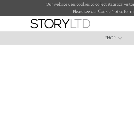
Our website uses cookies to collect statistical vi
Please see our Cookie Notice for m
SHOP