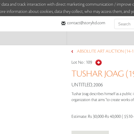
sitor data and track interaction with direct marketing communication / improv
ore information about cookies, data they collect, who may access them, and yo
contact@storyltd.com
ABSOLUTE ART AUCTION (14-15
Lot No :
109
TUSHAR JOAG (19
UNTITLED, 2006
Tushar Joag describes himself as a public
organization that aims "to create works of 
Estimate:
Rs 30,000-Rs 40,000 ( $510