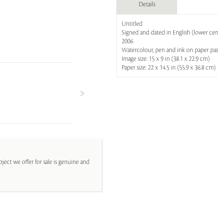
Details
Untitled
Signed and dated in English (lower cen
2006
Watercolour, pen and ink on paper pa
Image size: 15 x 9 in (38.1 x 22.9 cm)
Paper size: 22 x 14.5 in (55.9 x 36.8 cm)
ject we offer for sale is genuine and