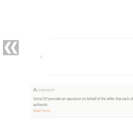
A
UTHENTICITY
StoryLTD provides an assurance on behalf of the seller that each ob
authentic.
Read More...