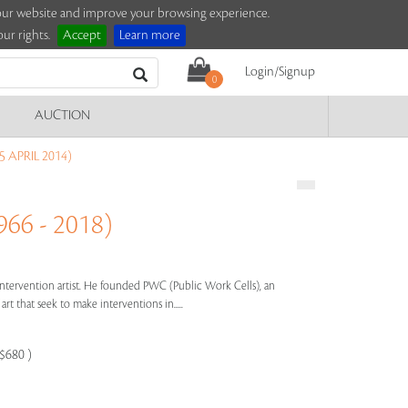
e our website and improve your browsing experience.
ur rights.
Accept
Learn more
Login/Signup
0
AUCTION
 APRIL 2014)
66 - 2018)
 intervention artist. He founded PWC (Public Work Cells), an
art that seek to make interventions in.....
-$680 )