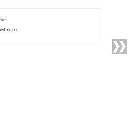
ter)
sted on board