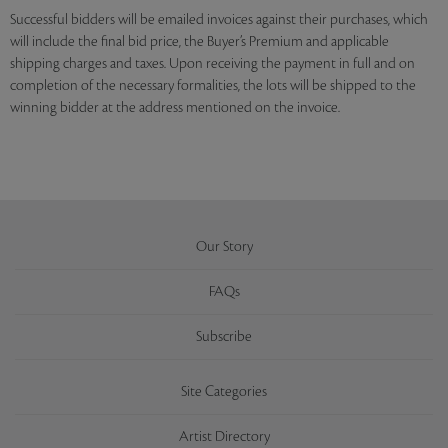
Successful bidders will be emailed invoices against their purchases, which
will include the final bid price, the Buyer’s Premium and applicable
shipping charges and taxes. Upon receiving the payment in full and on
completion of the necessary formalities, the lots will be shipped to the
winning bidder at the address mentioned on the invoice.
Our Story
FAQs
Subscribe
Site Categories
Artist Directory