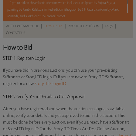
– 8 pm to bid on this eclectic selection which includes a sculpture by Sujata Bajaj, a
painting by Ranbir Kaleka, a limited-edition lithograph by S H Raza, a cartoon by Mario
Miranda, and a 20th-century Oriental carpet.
|
|
|
|
AUCTION CATALOGUE
HOW TO BID
ABOUT THE AUCTION
FAQS
5 lots. 5 hours. No Reserve.
CONTACT US
Read more..
Sales touched a total of Rs 9,54,000(US $11,494)
How to Bid
STEP 1
: Register/Login
If you have bid in previous auctions, you can use your pre-existing
Saffronart or StoryLTD login ID. If you are new to StoryLTD/Saffronart,
register for a new
StoryLTD Login ID.
STEP 2
: Verify Your Details to Get Approval
After you have registered and when the auction catalogue is available
online, verify your details and get approved to bid in the auction. This
must be done before every auction, even if you already have a Saffronart
or StoryLTD login ID. For the StoryLTD Times Art Fest Online Auction,
verify your contact, billing and shipping addresses and accept our
Terms &