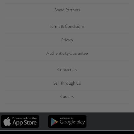
Brand Partners
Terms & Conditions
Privacy
Authenticity Guarantee
Contact Us
Sell Through Us
Careers