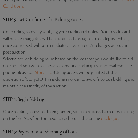
Conditions.
STEP 3
: Get Confirmed for Bidding Access
Get bidding access by verifying your credit card online. Your credit card
will not be charged: it will be authorised through a small deposit which,
once authorised, will be immediately invalidated. All charges will occur
post auction.
Select a per lot bidding value based on the lots that you would like to bid
on. Should you wish to speak to someone and acquire approval over the
phone, please call
StoryLTD
. Bidding access will be granted at the
discretion of StoryLTD. This is done in order to avoid frivolous bidding and
maintain the sanctity of the auction.
STEP 4
: Begin Bidding
Once bidding access has been granted, you can proceed to bid by clicking
on the “Bid Now” button next to each lot in the online
catalogue
.
STEP 5
: Payment and Shipping of Lots