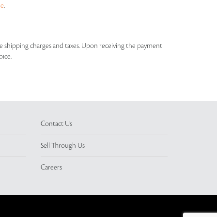
ue
.
able shipping charges and taxes. Upon receiving the payment
oice.
Contact Us
Sell Through Us
Careers