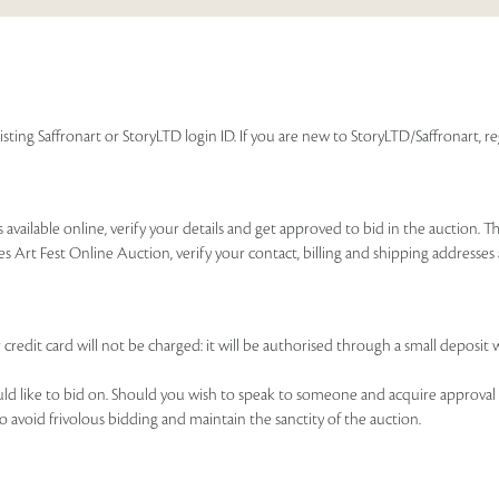
isting Saffronart or StoryLTD login ID. If you are new to StoryLTD/Saffronart, r
available online, verify your details and get approved to bid in the auction. T
es Art Fest Online Auction, verify your contact, billing and shipping addresse
 credit card will not be charged: it will be authorised through a small deposit 
ould like to bid on. Should you wish to speak to someone and acquire approval 
to avoid frivolous bidding and maintain the sanctity of the auction.