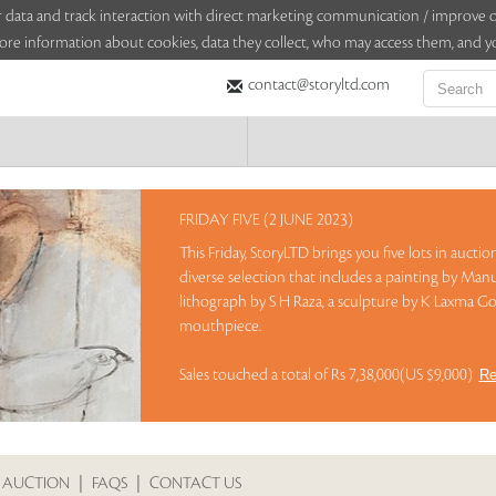
sitor data and track interaction with direct marketing communication / improv
ore information about cookies, data they collect, who may access them, and yo
contact@storyltd.com
FRIDAY FIVE (2 JUNE 2023)
This Friday, StoryLTD brings you five lots in aucti
diverse selection that includes a painting by Manu
lithograph by S H Raza, a sculpture by K Laxma Go
mouthpiece.
Sales touched a total of Rs 7,38,000(US $9,000)
Re
 AUCTION
|
FAQS
|
CONTACT US