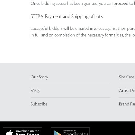
Once bidding access has been granted, you can proceed to b
STEP 5
: Payment and Shipping of Lots
Successful bidders will be emailed invoices against their pu
in full and on completion of the necessary formalities, the 
Our Story
Site Cate
FAQs
Artist Di
Subscribe
Brand Pa