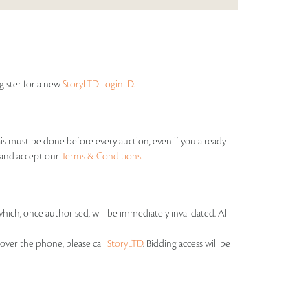
egister for a new
StoryLTD Login ID.
his must be done before every auction, even if you already
s and accept our
Terms & Conditions.
which, once authorised, will be immediately invalidated. All
over the phone, please call
StoryLTD
. Bidding access will be