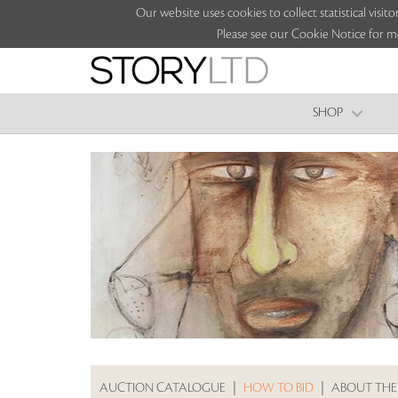
Our website uses cookies to collect statistical vi
Please see our Cookie Notice for m
SHOP
AUCTION CATALOGUE
|
HOW TO BID
|
ABOUT THE