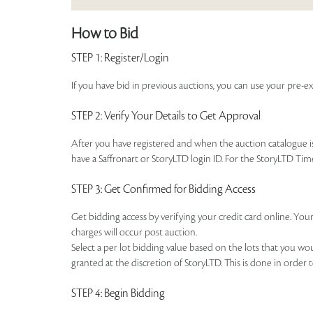
How to Bid
STEP 1
: Register/Login
If you have bid in previous auctions, you can use your pre-ex
STEP 2
: Verify Your Details to Get Approval
After you have registered and when the auction catalogue is 
have a Saffronart or StoryLTD login ID. For the StoryLTD Tim
STEP 3
: Get Confirmed for Bidding Access
Get bidding access by verifying your credit card online. Your
charges will occur post auction.
Select a per lot bidding value based on the lots that you w
granted at the discretion of StoryLTD. This is done in order 
STEP 4
: Begin Bidding