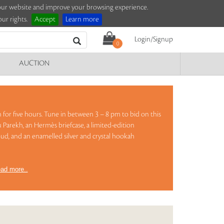
e our website and improve your browsing experience.
ur rights.
Accept
Learn more
Login/Signup
0
AUCTION
on for five hours. Tune in between 3 – 8 pm to bid on this
 Parekh, an Hermès briefcase, a limited-edition
ud, and an enamelled silver and crystal hookah
ad more..