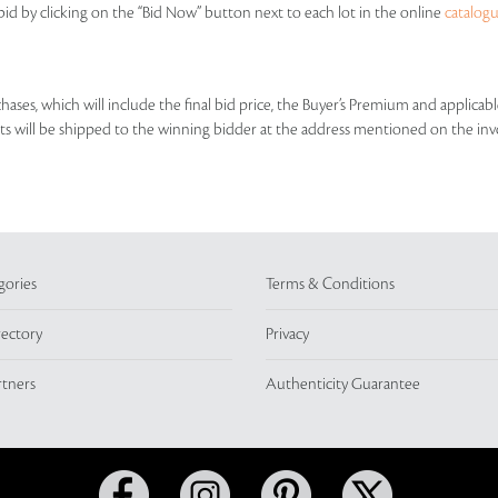
id by clicking on the “Bid Now” button next to each lot in the online
catalog
rchases, which will include the final bid price, the Buyer’s Premium and applic
lots will be shipped to the winning bidder at the address mentioned on the inv
gories
Terms & Conditions
rectory
Privacy
rtners
Authenticity Guarantee