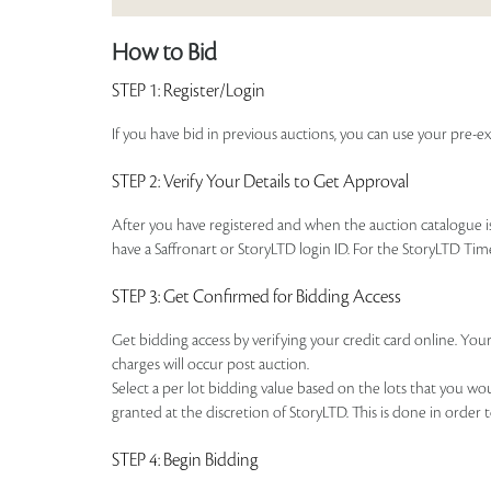
How to Bid
STEP 1
: Register/Login
If you have bid in previous auctions, you can use your pre-ex
STEP 2
: Verify Your Details to Get Approval
After you have registered and when the auction catalogue is 
have a Saffronart or StoryLTD login ID. For the StoryLTD Tim
STEP 3
: Get Confirmed for Bidding Access
Get bidding access by verifying your credit card online. Your
charges will occur post auction.
Select a per lot bidding value based on the lots that you w
granted at the discretion of StoryLTD. This is done in order 
STEP 4
: Begin Bidding