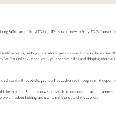
isting Saffronart or StoryLTD login ID. If you are new to StoryLTD/Saffronart, r
available online, verify your details and get approved to bid in the auction. T
es Art Fest Online Auction, verify your contact, billing and shipping addresse
 credit card will not be charged: it will be authorised through a small deposit 
ould like to bid on. Should you wish to speak to someone and acquire approval 
to avoid frivolous bidding and maintain the sanctity of the auction.