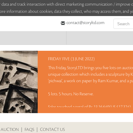
sitor data and track interaction with direct marketing communication / improv
ore information about cookies, data they collect, who may access them, and yo
contact@storyltd.com
FRIDAY FIVE (3 JUNE 2022)
This Friday, StoryLTD brings you five lots on aucti
unique collection which includes a sculpture by K
'pichwai', a work on paper by Ram Kumar, and a pa
5 lots. 5 hours. No Reserve.
Sales touched a total of Rs 13,16,640(US $17,324)
 AUCTION
|
FAQS
|
CONTACT US