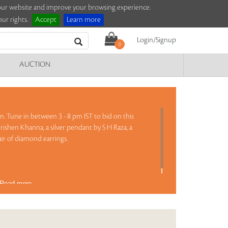
e our website and improve your browsing experience.
ur rights.
Accept
Learn more
Login/Signup
0
AUCTION
on. Tune in between 3 - 8 pm IST to bid on this
rishen Khanna, a silver pendant by S H Raza, a
ir of diamond earrings.
Read more..