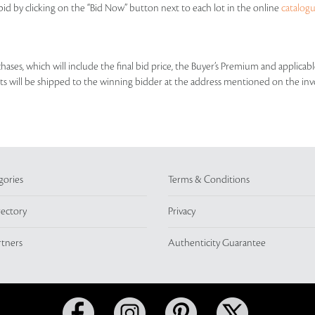
id by clicking on the “Bid Now” button next to each lot in the online
catalog
rchases, which will include the final bid price, the Buyer’s Premium and applic
lots will be shipped to the winning bidder at the address mentioned on the inv
gories
Terms & Conditions
rectory
Privacy
rtners
Authenticity Guarantee