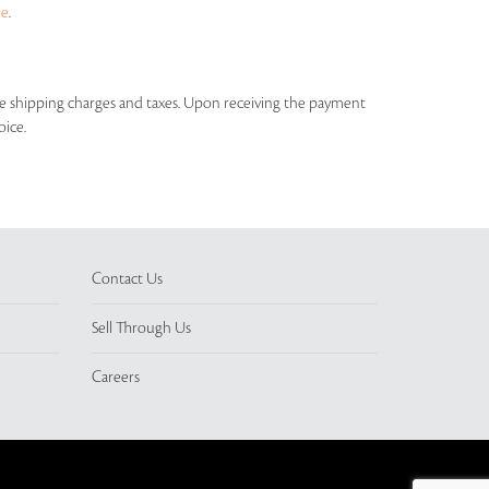
ue
.
able shipping charges and taxes. Upon receiving the payment
oice.
Contact Us
Sell Through Us
Careers