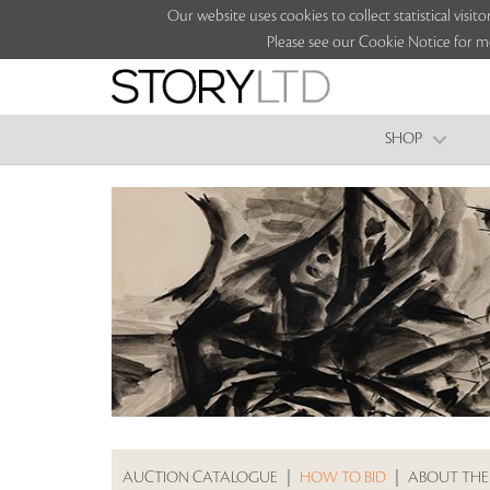
Our website uses cookies to collect statistical vi
Please see our Cookie Notice for m
SHOP
AUCTION CATALOGUE
|
HOW TO BID
|
ABOUT THE