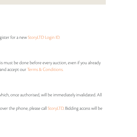
egister for a new
StoryLTD Login ID.
his must be done before every auction, even if you already
s and accept our
Terms & Conditions.
which, once authorised, will be immediately invalidated. All
over the phone, please call
StoryLTD
. Bidding access will be