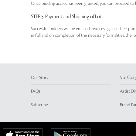
Once bidding access has been granted, you can proceed to b
STEP 5
: Payment and Shipping of Lots
Successful bidders will be emailed invoices against their pu
in full and on completion of the necessary formalities, the 
Our Story
Site Cate
FAQs
Artist Di
Subscribe
Brand Pa