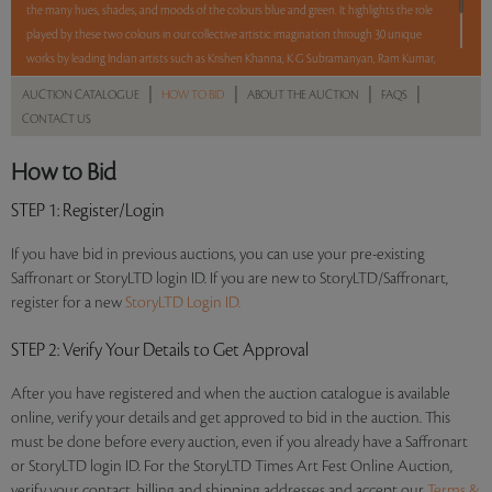
the many hues, shades, and moods of the colours blue and green. It highlights the role
played by these two colours in our collective artistic imagination through 30 unique
works by leading Indian artists such as Krishen Khanna, K G Subramanyan, Ram Kumar,
Sujata Bajaj and Manu Parekh, among others. With No Reserve to hold you back, take
|
|
|
|
AUCTION CATALOGUE
HOW TO BID
ABOUT THE AUCTION
FAQS
a chance and bid on these lots between 8 am – 8pm IST.
CONTACT US
Read more..
Sales touched a total of Rs 77,80,201(US $106,578)
How to Bid
STEP 1
: Register/Login
If you have bid in previous auctions, you can use your pre-existing
Saffronart or StoryLTD login ID. If you are new to StoryLTD/Saffronart,
register for a new
StoryLTD Login ID.
STEP 2
: Verify Your Details to Get Approval
After you have registered and when the auction catalogue is available
online, verify your details and get approved to bid in the auction. This
must be done before every auction, even if you already have a Saffronart
or StoryLTD login ID. For the StoryLTD Times Art Fest Online Auction,
verify your contact, billing and shipping addresses and accept our
Terms &