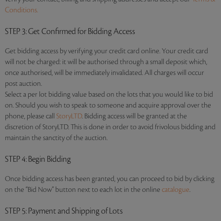
Conditions.
STEP 3
: Get Confirmed for Bidding Access
Get bidding access by verifying your credit card online. Your credit card
will not be charged: it will be authorised through a small deposit which,
once authorised, will be immediately invalidated. All charges will occur
post auction.
Select a per lot bidding value based on the lots that you would like to bid
on. Should you wish to speak to someone and acquire approval over the
phone, please call
StoryLTD
. Bidding access will be granted at the
discretion of StoryLTD. This is done in order to avoid frivolous bidding and
maintain the sanctity of the auction.
STEP 4
: Begin Bidding
Once bidding access has been granted, you can proceed to bid by clicking
on the “Bid Now” button next to each lot in the online
catalogue
.
STEP 5
: Payment and Shipping of Lots