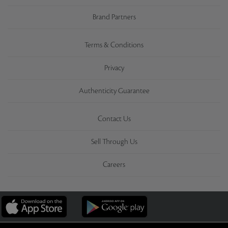
Brand Partners
Terms & Conditions
Privacy
Authenticity Guarantee
Contact Us
Sell Through Us
Careers