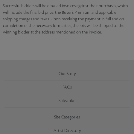
Successful bidders will be emailed invoices against their purchases, which
will include the final bid price, the Buyer’s Premium and applicable
shipping charges and taxes. Upon receiving the payment in full and on
completion of the necessary formalities, the lots will be shipped to the
winning bidder at the address mentioned on the invoice.
Our Story
FAQs
Subscribe
Site Categories
Artist Directory