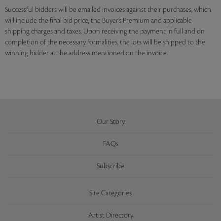
Successful bidders will be emailed invoices against their purchases, which
will include the final bid price, the Buyer’s Premium and applicable
shipping charges and taxes. Upon receiving the payment in full and on
completion of the necessary formalities, the lots will be shipped to the
winning bidder at the address mentioned on the invoice.
Our Story
FAQs
Subscribe
Site Categories
Artist Directory