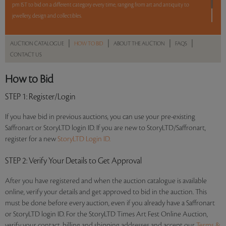
pm IST to bid on a different category every time, ranging from art and antiquity to
jewellery, design and collectibles.
5 lots. 5 hours. No Reserve.
|
|
|
|
AUCTION CATALOGUE
HOW TO BID
ABOUT THE AUCTION
FAQS
CONTACT US
Read more..
Sales touched a total of Rs 8,72,880(US $12,123)
How to Bid
STEP 1
: Register/Login
If you have bid in previous auctions, you can use your pre-existing
Saffronart or StoryLTD login ID. If you are new to StoryLTD/Saffronart,
register for a new
StoryLTD Login ID.
STEP 2
: Verify Your Details to Get Approval
After you have registered and when the auction catalogue is available
online, verify your details and get approved to bid in the auction. This
must be done before every auction, even if you already have a Saffronart
or StoryLTD login ID. For the StoryLTD Times Art Fest Online Auction,
verify your contact, billing and shipping addresses and accept our
Terms &