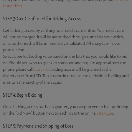
Conditions.
STEP 3
: Get Confirmed for Bidding Access
Get bidding access by verifying your credit card online. Your credit card
will not be charged: it will be authorised through a small deposit which,
once authorised, will be immediately invalidated. All charges will occur
post auction.
Select a per lot bidding value based on the lots that you would like to bid
on. Should you wish to speak to someone and acquire approval over the
phone, please call
StoryLTD
. Bidding access will be granted at the
discretion of StoryLTD. This is done in order to avoid frivolous bidding and
maintain the sanctity of the auction.
STEP 4
: Begin Bidding
Once bidding access has been granted, you can proceed to bid by clicking
on the “Bid Now” button next to each lot in the online
catalogue
.
STEP 5
: Payment and Shipping of Lots