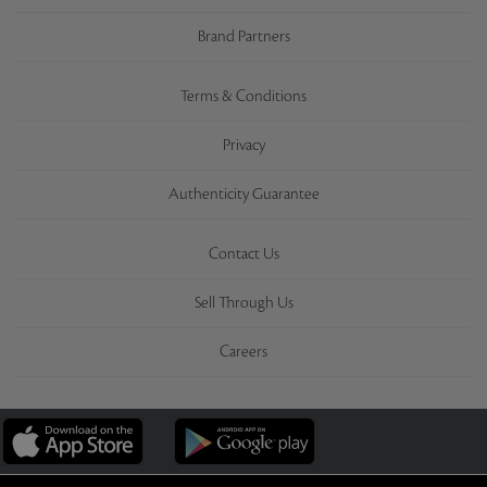
Brand Partners
Terms & Conditions
Privacy
Authenticity Guarantee
Contact Us
Sell Through Us
Careers