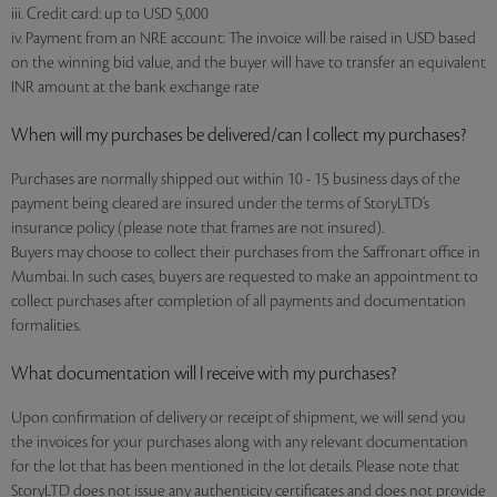
iii. Credit card: up to USD 5,000
iv. Payment from an NRE account: The invoice will be raised in USD based
on the winning bid value, and the buyer will have to transfer an equivalent
INR amount at the bank exchange rate
When will my purchases be delivered/can I collect my purchases?
Purchases are normally shipped out within 10 - 15 business days of the
payment being cleared are insured under the terms of StoryLTD’s
insurance policy (please note that frames are not insured).
Buyers may choose to collect their purchases from the Saffronart office in
Mumbai. In such cases, buyers are requested to make an appointment to
collect purchases after completion of all payments and documentation
formalities.
What documentation will I receive with my purchases?
Upon confirmation of delivery or receipt of shipment, we will send you
the invoices for your purchases along with any relevant documentation
for the lot that has been mentioned in the lot details. Please note that
StoryLTD does not issue any authenticity certificates and does not provide