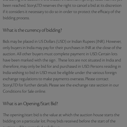
been reached. StoryLTD reserves the right to cancel a bid at its discretion
if it considers it necessary to do so in order to protect the efficacy of the
bidding process.
What is the currency of bidding?
Bids may be placed in US Dollars (USD) or Indian Rupees (INR). However,
only buyers in India may pay for their purchases in INR at the close of the
auction. All other buyers must complete payment in USD. Certain lots
have been marked with the sign . These lots are not situated in India and
therefore, may only be bid for and purchased in USD. Persons residing in
India wishing to bid in USD must be eligible under the various foreign
exchange regulations to make payments overseas. Please contact
StoryLTD for further details. Please see the exchange rate section in our
Conditions for Sale online.
What is an Opening/Start Bid?
The opening/start bid is the value at which the auction house starts the
bidding on a particular lot. Proxy bids received before the start of the