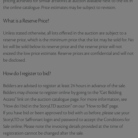
pricing achieved for similar artworks at auction available next to the lot in
the online catalogue. Price estimates may be subject to revision.
What is a Reserve Price?
Unless stated otherwise, all lots offered in the auction are subject to a
reserve price, which is the minimum price that the lot may be sold for. No
lot will be sold below its reserve price and the reserve price will not
exceed the low price estimate. Reserve prices are confidential and will not
be disclosed.
How do I register to bid?
Bidders are advised to register at least 24 hours in advance of the sale.
Bidders may choose to register online by going to the “Get Bidding
Access” link on the auction catalogue page. For more information, see
“How do I bid in the StoryLTD auction” on our “How to Bid” page.
If you have bid or been approved to bid with us before, please use your
StoryLTD or Saffronart login and password to accept the Conditions for
Sale online. Please note the invoicing details provided at the time of
registration cannot be changed after the sale.