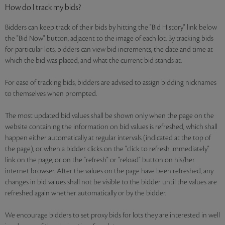
How do I track my bids?
Bidders can keep track of their bids by hitting the "Bid History" link below
the "Bid Now" button, adjacent to the image of each lot. By tracking bids
for particular lots, bidders can view bid increments, the date and time at
which the bid was placed, and what the current bid stands at.
For ease of tracking bids, bidders are advised to assign bidding nicknames
to themselves when prompted.
The most updated bid values shall be shown only when the page on the
website containing the information on bid values is refreshed, which shall
happen either automatically at regular intervals (indicated at the top of
the page), or when a bidder clicks on the "click to refresh immediately"
link on the page, or on the "refresh" or "reload" button on his/her
internet browser. After the values on the page have been refreshed, any
changes in bid values shall not be visible to the bidder until the values are
refreshed again whether automatically or by the bidder.
We encourage bidders to set proxy bids for lots they are interested in well