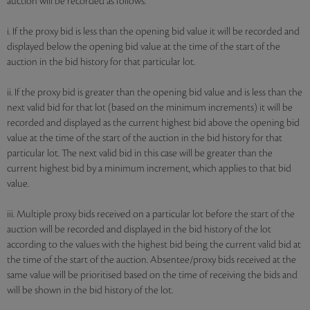
auction will be recorded as follows:
i. If the proxy bid is less than the opening bid value it will be recorded and
displayed below the opening bid value at the time of the start of the
auction in the bid history for that particular lot.
ii. If the proxy bid is greater than the opening bid value and is less than the
next valid bid for that lot (based on the minimum increments) it will be
recorded and displayed as the current highest bid above the opening bid
value at the time of the start of the auction in the bid history for that
particular lot. The next valid bid in this case will be greater than the
current highest bid by a minimum increment, which applies to that bid
value.
iii. Multiple proxy bids received on a particular lot before the start of the
auction will be recorded and displayed in the bid history of the lot
according to the values with the highest bid being the current valid bid at
the time of the start of the auction. Absentee/proxy bids received at the
same value will be prioritised based on the time of receiving the bids and
will be shown in the bid history of the lot.