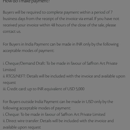
How do I make payment?
Buyers will be required to complete payment within a period of 7
business days from the receipt of the invoice via email. If you have not
received your invoice within 48 hours of the close of the sale, please
contact us.
For Buyers in India Payment can be made in INR only by the following
acceptable modes of payment:
i. Cheque/Demand Draft: To be made in favour of Saffron Art Private
Limited
ii. RTGS/NEFT: Details will be included with the invoice and available upon
request
iii. Credit card: up to INR equivalent of USD 5,000
For Buyers outside India Payment can be made in USD only by the
following acceptable modes of payment:
i. Cheque: To be made in favour of Saffron Art Private Limited
ii. Direct wire transfer: Details will be included with the invoice and
available upon request