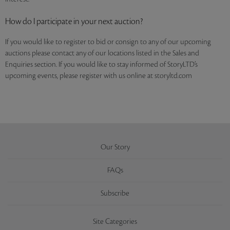
How do I participate in your next auction?
If you would like to register to bid or consign to any of our upcoming
auctions please contact any of our locations listed in the Sales and
Enquiries section. If you would like to stay informed of StoryLTD’s
upcoming events, please register with us online at storyltd.com
Our Story
FAQs
Subscribe
Site Categories