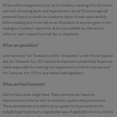
All lots will be shipped out in an ‘as is’ condition, meaning that the item is
sold with all existing faults and imperfections. StoryLTD encourages all
potential buyers to check the condition report of each item carefully
before bidding and to not rely on an illustration of any item given in the
catalogue. Condition reports for all lots are available as a free service,
online or upon request by email, fax, or telephone.
What are special lots?
Lots marked as "Art Treasures" and/or "Antiquities" under the Antiquities
and Art Treasures Act, 1972 cannot be exported outside India. Buyers are
solely responsible for meeting the requirements of the Antiquities and
Art Treasures Act, 1972 or any related state legislation.
What are Price Estimates?
Each lot has a price range listed. These estimates are based on
characteristics of the lot such as condition, quality, rarity, provenance.
These estimates are provided only as a guide for buyers and do not
include buyer’s premium or applicable taxes. If applicable there is a link for