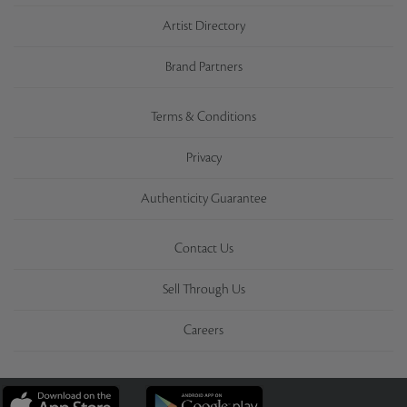
Artist Directory
Brand Partners
Terms & Conditions
Privacy
Authenticity Guarantee
Contact Us
Sell Through Us
Careers