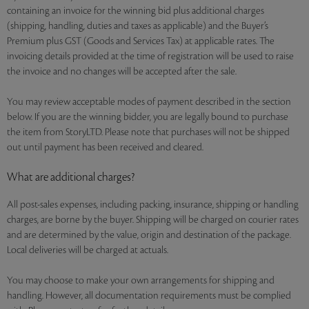
containing an invoice for the winning bid plus additional charges
(shipping, handling, duties and taxes as applicable) and the Buyer’s
Premium plus GST (Goods and Services Tax) at applicable rates. The
invoicing details provided at the time of registration will be used to raise
the invoice and no changes will be accepted after the sale.
You may review acceptable modes of payment described in the section
below. If you are the winning bidder, you are legally bound to purchase
the item from StoryLTD. Please note that purchases will not be shipped
out until payment has been received and cleared.
What are additional charges?
All post-sales expenses, including packing, insurance, shipping or handling
charges, are borne by the buyer. Shipping will be charged on courier rates
and are determined by the value, origin and destination of the package.
Local deliveries will be charged at actuals.
You may choose to make your own arrangements for shipping and
handling. However, all documentation requirements must be complied