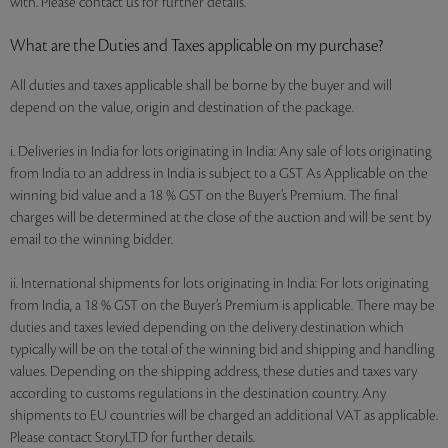
with. Please contact us for further details.
What are the Duties and Taxes applicable on my purchase?
All duties and taxes applicable shall be borne by the buyer and will
depend on the value, origin and destination of the package.
i. Deliveries in India for lots originating in India: Any sale of lots originating
from India to an address in India is subject to a GST As Applicable on the
winning bid value and a 18 % GST on the Buyer’s Premium. The final
charges will be determined at the close of the auction and will be sent by
email to the winning bidder.
ii. International shipments for lots originating in India: For lots originating
from India, a 18 % GST on the Buyer’s Premium is applicable. There may be
duties and taxes levied depending on the delivery destination which
typically will be on the total of the winning bid and shipping and handling
values. Depending on the shipping address, these duties and taxes vary
according to customs regulations in the destination country. Any
shipments to EU countries will be charged an additional VAT as applicable.
Please contact StoryLTD for further details.