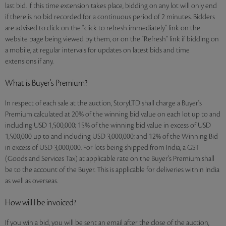
last bid. If this time extension takes place, bidding on any lot will only end
if there is no bid recorded for a continuous period of 2 minutes. Bidders
are advised to click on the "click to refresh immediately" link on the
website page being viewed by them, or on the "Refresh" link if bidding on
a mobile, at regular intervals for updates on latest bids and time
extensions if any.
What is Buyer’s Premium?
In respect of each sale at the auction, StoryLTD shall charge a Buyer's
Premium calculated at 20% of the winning bid value on each lot up to and
including USD 1,500,000; 15% of the winning bid value in excess of USD
1,500,000 up to and including USD 3,000,000; and 12% of the Winning Bid
in excess of USD 3,000,000. For lots being shipped from India, a GST
(Goods and Services Tax) at applicable rate on the Buyer's Premium shall
be to the account of the Buyer. This is applicable for deliveries within India
as well as overseas.
How will I be invoiced?
If you win a bid, you will be sent an email after the close of the auction,