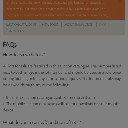
on this unique collection which includes a painting by Ram Kumar, an acrylic on
terracotta by Lalu Prasad Shaw, a bronze sculpture by K Laxma Goud, a rare 19th
century volume of the weekly illustrated newspaper 'The Graphic,' and an Emerald,
Chalcedony and Diamond ring.
|
|
|
|
AUCTION CATALOGUE
HOW TO BID
ABOUT THE AUCTION
FAQS
CONTACT US
5 lots. 5 hours. No Reserve.
FAQs
Read more..
Sales touched a total of Rs 7,69,380(US $9,864)
How do I view the lots?
All lots for sale are featured in this auction catalogue. The number listed
next to each image is the lot number and should be used as a reference
during bidding or for any information requests. The lots in this sale may
be viewed through any of the following:
i. The online auction catalogue available on storyltd.com
ii. The mobile auction catalogue available for download on your mobile
device
What do you mean by ‘Condition of Lots’?