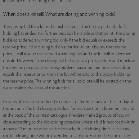
in advance of the closing time for a lot.
When does a lot sell? What are closing and winning bids?
The closing bid for a lot is the highest bid at the time a particular lot’s
bidding has ended. No further bids can be made at that point. The closing
bid is considered a winning bid, only if the bid equals or exceeds the
reserve price. If the closing bid on a particular lot is below the reserve
price, it will not be considered a winning bid and the lot will be deemed
unsold. However, if the closing bid belongs to a proxy bidder and is below
the reserve price, but the proxy bidder’s maximum bid price exceeds or
equals the reserve price, then the lot will be sold to the proxy bidder at
the reserve price. The winning bids for all sold lots will be posted on the
website after the close of the auction.
Groups of lots are scheduled to close at different times on the last day of
the auction. The bid closing schedule for each auction is listed online, and
at the back of the printed catalogue. Pre-determined groups of lots will
close according to the bid-closing schedule unless a bid is recorded within
a span of 2 minutes prior to the lot’s scheduled closing time. In this case,
the lot closing time will be extended to 2 minutes after the time of the