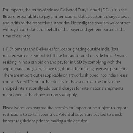
For imports, the terms of sale are Delivered Duty Unpaid (DDU). It is the
Buyer’s responsibility to pay all international duties, customs charges, taxes
and tariffs to the respective authorities. Normally, the couriers we contract
will pay import duties on behalf of the buyer and get reimbursed at the
time of delivery.
(iii) Shipments and Deliveries for Lots originating outside India (lots
marked with the symbol
) These lots are located outside India. Persons
residing in India can bid on and pay for in USD by complying with the
appropriate foreign exchange regulations for making overseas payments.
There are import duties applicable on artworks shipped into India. Please
contact StoryLTD for further details. In the event that the lot is to be
shipped internationally, additional charges for international shipments
mentioned in the above section shall apply.
Please Note: Lots may require permits for import or be subject to import
restrictions to certain countries. Potential buyers are advised to check
import regulations prior to making a bid decision.