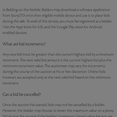
iii. Bidding on the Mobile: Bidders may download a software application
from StoryLTD onto their eligible mobile device and use it to place bids
during the sale. To avail of this service, you must be registered as a bidder.
Visit the App Store for iOS, and the Google Play store for Android
enabled devices.
What are bid increments?
Any new bid must be greater than the current highest bid by a minimum
increment. The next valid bid amount is the current highest bid plus the
minimum increment value. The auctioneer may vary the increments
during the course of the auction at his or her discretion. Online bids
however, are accepted only at the next valid bid based on the minimum
increment.
Can a bid be cancelled?
Once the auction has started, bids may not be cancelled by a bidder.
However, the bidder may choose to lower the maximum value on a proxy
bid during the auction if the bidder's maximum (proxy) value has not yet