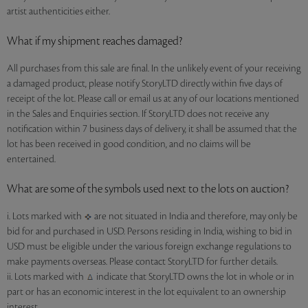
artist authenticities either.
What if my shipment reaches damaged?
All purchases from this sale are final. In the unlikely event of your receiving
a damaged product, please notify StoryLTD directly within five days of
receipt of the lot. Please call or email us at any of our locations mentioned
in the Sales and Enquiries section. If StoryLTD does not receive any
notification within 7 business days of delivery, it shall be assumed that the
lot has been received in good condition, and no claims will be
entertained.
What are some of the symbols used next to the lots on auction?
i. Lots marked with
are not situated in India and therefore, may only be
bid for and purchased in USD. Persons residing in India, wishing to bid in
USD must be eligible under the various foreign exchange regulations to
make payments overseas. Please contact StoryLTD for further details.
ii. Lots marked with
indicate that StoryLTD owns the lot in whole or in
part or has an economic interest in the lot equivalent to an ownership
interest.