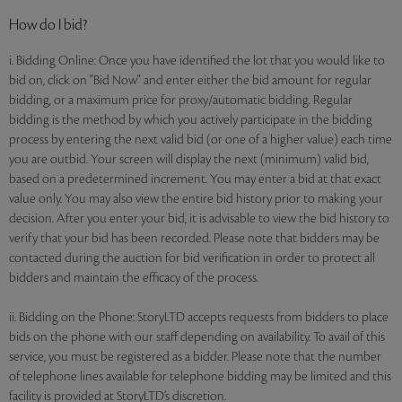
How do I bid?
i. Bidding Online: Once you have identified the lot that you would like to
bid on, click on "Bid Now" and enter either the bid amount for regular
bidding, or a maximum price for proxy/automatic bidding. Regular
bidding is the method by which you actively participate in the bidding
process by entering the next valid bid (or one of a higher value) each time
you are outbid. Your screen will display the next (minimum) valid bid,
based on a predetermined increment. You may enter a bid at that exact
value only. You may also view the entire bid history prior to making your
decision. After you enter your bid, it is advisable to view the bid history to
verify that your bid has been recorded. Please note that bidders may be
contacted during the auction for bid verification in order to protect all
bidders and maintain the efficacy of the process.
ii. Bidding on the Phone: StoryLTD accepts requests from bidders to place
bids on the phone with our staff depending on availability. To avail of this
service, you must be registered as a bidder. Please note that the number
of telephone lines available for telephone bidding may be limited and this
facility is provided at StoryLTD’s discretion.