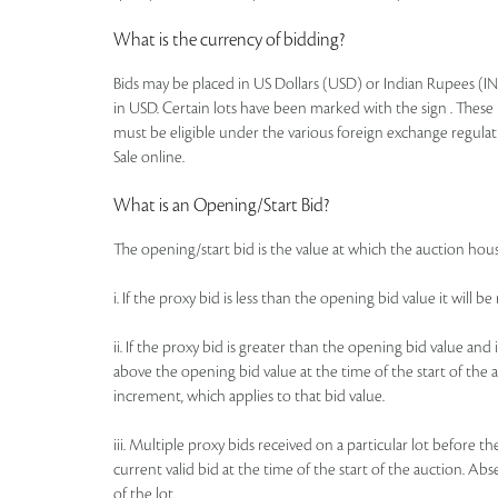
What is the currency of bidding?
Bids may be placed in US Dollars (USD) or Indian Rupees (IN
in USD. Certain lots have been marked with the sign . These 
must be eligible under the various foreign exchange regulat
Sale online.
What is an Opening/Start Bid?
The opening/start bid is the value at which the auction house
i. If the proxy bid is less than the opening bid value it will 
ii. If the proxy bid is greater than the opening bid value an
above the opening bid value at the time of the start of the a
increment, which applies to that bid value.
iii. Multiple proxy bids received on a particular lot before t
current valid bid at the time of the start of the auction. Ab
of the lot.