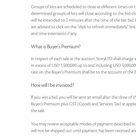
Groups of lots are scheduled to close at different times on th
determined groups of lots will close according to the bid-clos
will be extended to 2 minutes after the time of the last bid. 
are advised to click on the "click to refresh immediately" li
and time extensions if any.
What is Buyer’s Premium?
In respect of each sale at the auction, StoryLTD shall charg
in excess of USD 1,500,000 up to and including USD 3,000,000
rate on the Buyer's Premium shall be to the account of the Buye
How will I be invoiced?
If you win a bid, you will be sent an email after the close of
Buyer’s Premium plus GST (Goods and Services Tax) at applicab
the sale.
You may review acceptable modes of payment described in th
will not be shipped out until payment has been received an