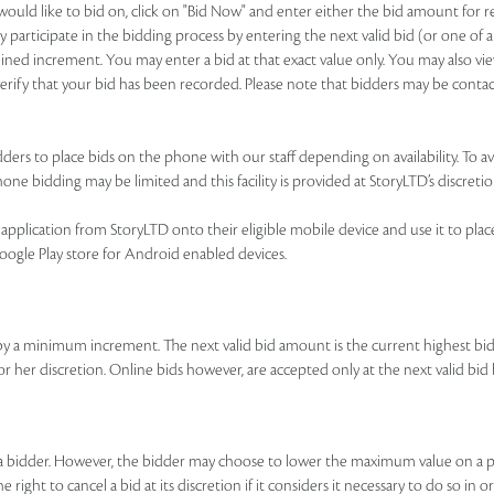
u would like to bid on, click on "Bid Now" and enter either the bid amount for
 participate in the bidding process by entering the next valid bid (or one of a
ned increment. You may enter a bid at that exact value only. You may also view
o verify that your bid has been recorded. Please note that bidders may be contac
ers to place bids on the phone with our staff depending on availability. To avai
ne bidding may be limited and this facility is provided at StoryLTD’s discretio
pplication from StoryLTD onto their eligible mobile device and use it to place b
Google Play store for Android enabled devices.
by a minimum increment. The next valid bid amount is the current highest b
 or her discretion. Online bids however, are accepted only at the next valid 
y a bidder. However, the bidder may choose to lower the maximum value on a p
right to cancel a bid at its discretion if it considers it necessary to do so in o