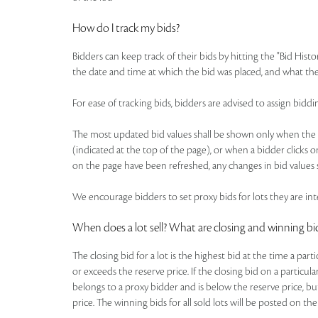
How do I track my bids?
Bidders can keep track of their bids by hitting the "Bid Histo
the date and time at which the bid was placed, and what the
For ease of tracking bids, bidders are advised to assign b
The most updated bid values shall be shown only when the pa
(indicated at the top of the page), or when a bidder clicks o
on the page have been refreshed, any changes in bid values s
We encourage bidders to set proxy bids for lots they are inte
When does a lot sell? What are closing and winning bi
The closing bid for a lot is the highest bid at the time a par
or exceeds the reserve price. If the closing bid on a particul
belongs to a proxy bidder and is below the reserve price, bu
price. The winning bids for all sold lots will be posted on the