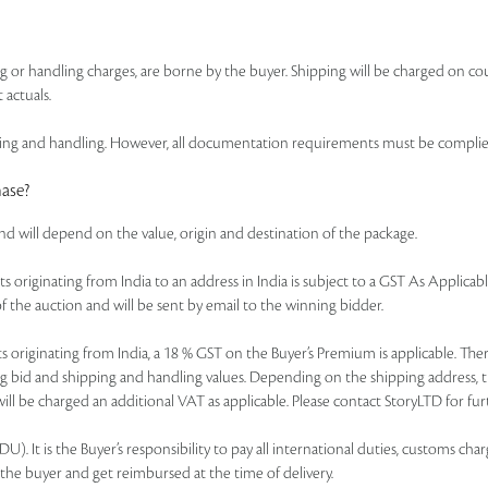
ing or handling charges, are borne by the buyer. Shipping will be charged on co
 actuals.
 and handling. However, all documentation requirements must be complied wi
hase?
and will depend on the value, origin and destination of the package.
of lots originating from India to an address in India is subject to a GST As Appl
f the auction and will be sent by email to the winning bidder.
r lots originating from India, a 18 % GST on the Buyer’s Premium is applicable. 
ning bid and shipping and handling values. Depending on the shipping address, 
ll be charged an additional VAT as applicable. Please contact StoryLTD for furt
. It is the Buyer’s responsibility to pay all international duties, customs charg
 the buyer and get reimbursed at the time of delivery.