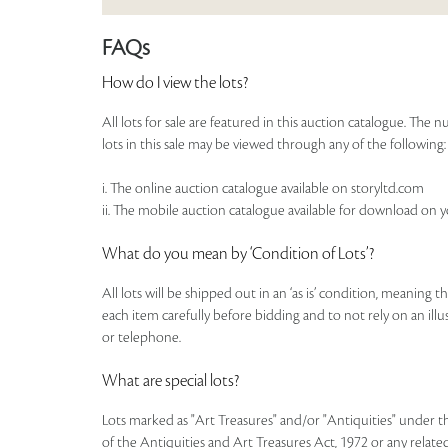
FAQs
How do I view the lots?
All lots for sale are featured in this auction catalogue. Th
lots in this sale may be viewed through any of the following:
i. The online auction catalogue available on storyltd.com
ii. The mobile auction catalogue available for download on 
What do you mean by ‘Condition of Lots’?
All lots will be shipped out in an ‘as is’ condition, meaning 
each item carefully before bidding and to not rely on an illust
or telephone.
What are special lots?
Lots marked as "Art Treasures" and/or "Antiquities" under t
of the Antiquities and Art Treasures Act, 1972 or any related 