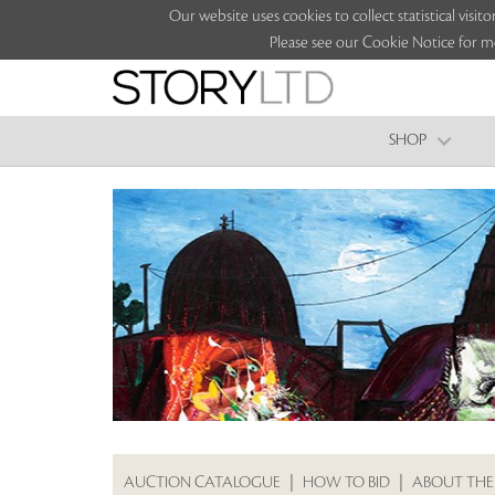
Our website uses cookies to collect statistical vi
Please see our Cookie Notice for m
SHOP
AUCTION CATALOGUE
|
HOW TO BID
|
ABOUT THE