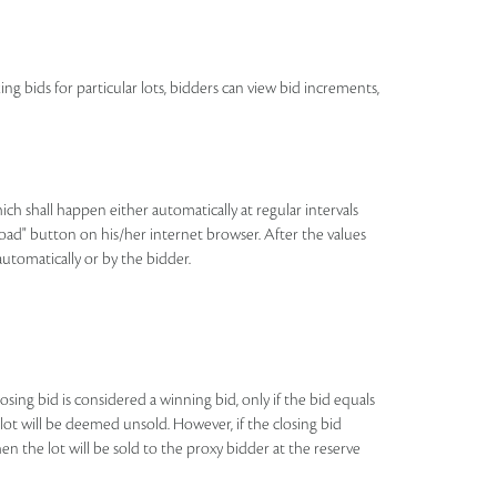
ing bids for particular lots, bidders can view bid increments,
h shall happen either automatically at regular intervals
eload" button on his/her internet browser. After the values
automatically or by the bidder.
losing bid is considered a winning bid, only if the bid equals
e lot will be deemed unsold. However, if the closing bid
n the lot will be sold to the proxy bidder at the reserve