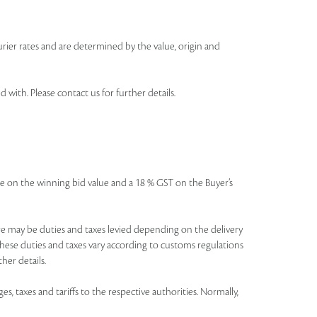
urier rates and are determined by the value, origin and
th. Please contact us for further details.
icable on the winning bid value and a 18 % GST on the Buyer’s
There may be duties and taxes levied depending on the delivery
these duties and taxes vary according to customs regulations
her details.
es, taxes and tariffs to the respective authorities. Normally,