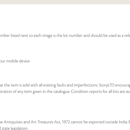
e number listed next to each image is the lot number and should be used as a r
your mobile device
that the item is sold with all existing faults and imperfections. StoryLTD encour
ration of any item given in the catalogue. Condition reports for all lots are ava
he Antiquities and Art Treasures Act, 1972 cannot be exported outside India. 
state legislation.