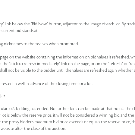
ry" link below the "Bid Now" button, adjacent to the image of each lot. By track
 current bid stands at.
idding nicknames to themselves when prompted.
ge on the website containing the information on bid values is refreshed, whic
n the "click to refresh immediately" link on the page, or on the "refresh" or "r
hall not be visible to the bidder until the values are refreshed again whether 
rested in well in advance of the closing time for a lot.
ds?
ticular lot’s bidding has ended. No further bids can be made at that point. The c
ar lot is below the reserve price, it will not be considered a winning bid and th
t the proxy bidder’s maximum bid price exceeds or equals the reserve price, the
 website after the close of the auction.