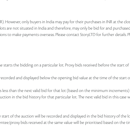
R). However, only buyers in India may pay for their purchases in INR at the c
lots are not situated in India and therefore, may only be bid for and purchased
ions to make payments overseas. Please contact StoryLTD for further details. P
 starts the bidding on a particular lot. Proxy bids received before the start of 
be recorded and displayed below the opening bid value at the time of the start of
d is less than the next valid bid for that lot (based on the minimum increments)
uction in the bid history for that particular lot. The next valid bid in this cas
he start of the auction will be recorded and displayed in the bid history of the
sentee/proxy bids received at the same value will be prioritised based on the ti