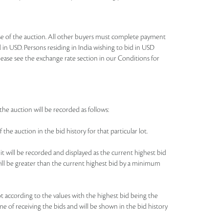
lose of the auction. All other buyers must complete payment
 in USD. Persons residing in India wishing to bid in USD
lease see the exchange rate section in our Conditions for
the auction will be recorded as follows:
 the auction in the bid history for that particular lot.
 it will be recorded and displayed as the current highest bid
e will be greater than the current highest bid by a minimum
 lot according to the values with the highest bid being the
me of receiving the bids and will be shown in the bid history