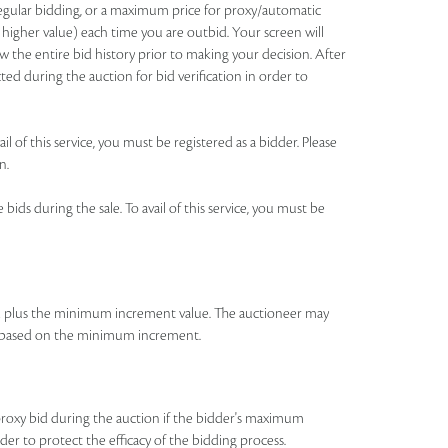
 regular bidding, or a maximum price for proxy/automatic
 higher value) each time you are outbid. Your screen will
 the entire bid history prior to making your decision. After
ted during the auction for bid verification in order to
l of this service, you must be registered as a bidder. Please
n.
ids during the sale. To avail of this service, you must be
id plus the minimum increment value. The auctioneer may
bid based on the minimum increment.
roxy bid during the auction if the bidder's maximum
rder to protect the efficacy of the bidding process.