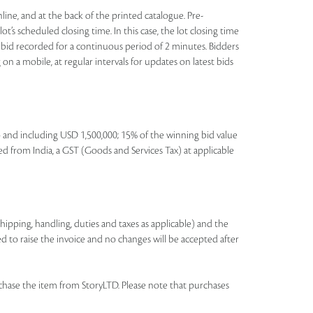
nline, and at the back of the printed catalogue. Pre-
t’s scheduled closing time. In this case, the lot closing time
 no bid recorded for a continuous period of 2 minutes. Bidders
on a mobile, at regular intervals for updates on latest bids
to and including USD 1,500,000; 15% of the winning bid value
ed from India, a GST (Goods and Services Tax) at applicable
shipping, handling, duties and taxes as applicable) and the
ed to raise the invoice and no changes will be accepted after
chase the item from StoryLTD. Please note that purchases