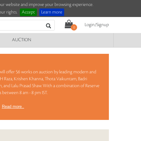
e our website and improve your browsing experience.
ur rights.
Accept
Learn more
Login/Signup
0
AUCTION
 will offer 56 works on auction by leading modern and
S H Raza, Krishen Khanna, Thota Vaikuntam, Badri
n, and Lalu Prasad Shaw. With a combination of Reserve
ts between 8 am - 8 pm IST.
)
Read more..