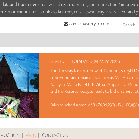
sitor data and track interaction with direct marketing communication / improv
ore information about cookies, data they collect, who may access them, and yo
contact@storyltd.com
ABSOLUTE TUESDAYS (24 MAY 2022)
This Tuesday, for a window of 12 hours, StoryLTD
contemporary Indian artists such as M F Husain, 
Narayan, Manu Parekh, B Vithal, Anjolie Ela Meno
and No Reserve lots, get ready to bid on these lo
Sales touched a total of Rs 76,04,232(US $100,056
 AUCTION
|
FAQS
|
CONTACT US