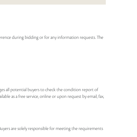
eference during bidding or for any information requests. The
ages all potential buyers to check the condition report of
ilable as a free service, online or upon request by email, fax,
Buyers are solely responsible for meeting the requirements