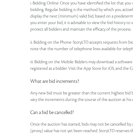
i. Bidding Online: Once you have identified the lot that yo
bidding. Regular bidding is the method by which you actively
display the next (minimum) valid bid, based on a predetermi
you enter your bid, it is advisable to view the bid history t
protect all bidders and maintain the efficacy of the process.
ii. Bidding on the Phone: StoryLTD accepts requests from bidd
note that the number of telephone lines available for telepho
iii. Bidding on the Mobile: Bidders may download a software a
registered as a bidder. Visit the App Store for iOS, and the 
What are bid increments?
Any new bid must be greater than the current highest bid 
vary the increments during the course of the auction at his
Can a bid be cancelled?
Once the auction has started, bids may not be cancelled b
(proxy) value has not yet been reached. StoryLTD reserves the 