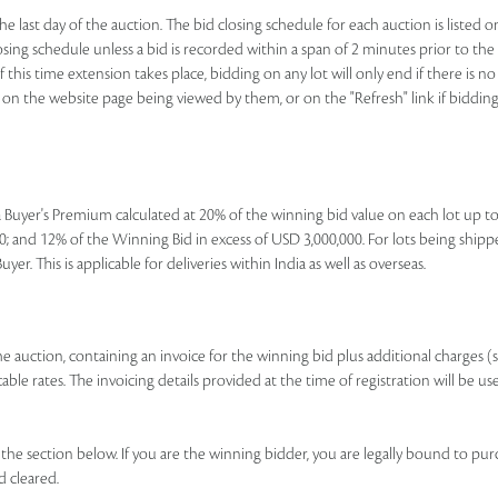
e last day of the auction. The bid closing schedule for each auction is listed o
ing schedule unless a bid is recorded within a span of 2 minutes prior to the lo
If this time extension takes place, bidding on any lot will only end if there is
nk on the website page being viewed by them, or on the "Refresh" link if bidding 
e a Buyer's Premium calculated at 20% of the winning bid value on each lot up 
; and 12% of the Winning Bid in excess of USD 3,000,000. For lots being shipp
r. This is applicable for deliveries within India as well as overseas.
 the auction, containing an invoice for the winning bid plus additional charges (
le rates. The invoicing details provided at the time of registration will be us
e section below. If you are the winning bidder, you are legally bound to pur
d cleared.