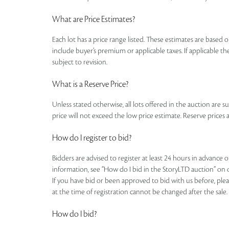
What are Price Estimates?
Each lot has a price range listed. These estimates are based o
include buyer’s premium or applicable taxes. If applicable the
subject to revision.
What is a Reserve Price?
Unless stated otherwise, all lots offered in the auction are s
price will not exceed the low price estimate. Reserve prices a
How do I register to bid?
Bidders are advised to register at least 24 hours in advance 
information, see “How do I bid in the StoryLTD auction” on 
If you have bid or been approved to bid with us before, plea
at the time of registration cannot be changed after the sale.
How do I bid?