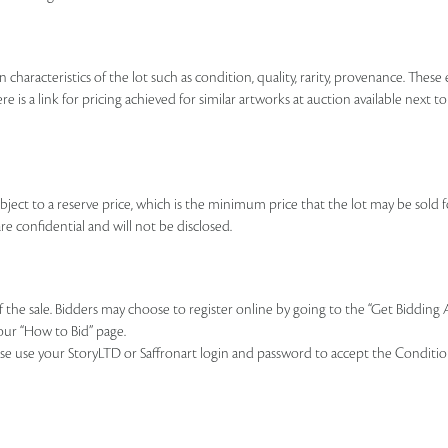
n characteristics of the lot such as condition, quality, rarity, provenance. The
re is a link for pricing achieved for similar artworks at auction available next t
ubject to a reserve price, which is the minimum price that the lot may be sold fo
re confidential and will not be disclosed.
of the sale. Bidders may choose to register online by going to the “Get Bidding
our “How to Bid” page.
se use your StoryLTD or Saffronart login and password to accept the Conditions