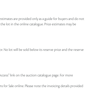
se estimates are provided only as a guide for buyers and do not
o the lot in the online catalogue. Price estimates may be
r. No lot will be sold below its reserve price and the reserve
 Access” link on the auction catalogue page. For more
 for Sale online. Please note the invoicing details provided