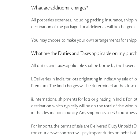
What are additional charges?
All post-sales expenses, including packing, insurance, shipp
destination of the package. Local deliveries will be charged at
You may choose to make your own arrangements for shipping
What are the Duties and Taxes applicable on my purc
All duties and taxes applicable shall be borne by the buyer 
i. Deliveries in India for lots originating in India: Any sale 
Premium. The final charges will be determined at the close o
ii. International shipments for lots originating in India: Fo
destination which typically will be on the total of the win
in the destination country. Any shipments to EU countries wi
For imports, the terms of sale are Delivered Duty Unpaid (DDU)
the couriers we contract will pay import duties on behalf of