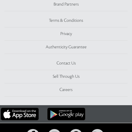
Brand Partners
Terms & Conditions
Privacy
Authenticity Guarantee
Contact Us
Sell Through Us
Careers