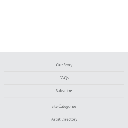
Our Story
FAQs
Subscribe
Site Categories
Artist Directory