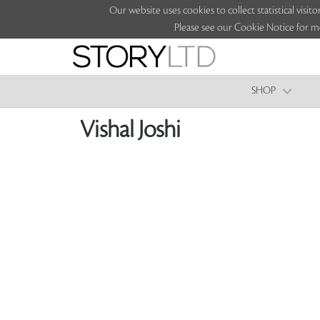
Our website uses cookies to collect statistical vi
Please see our Cookie Notice for m
SHOP
Vishal Joshi