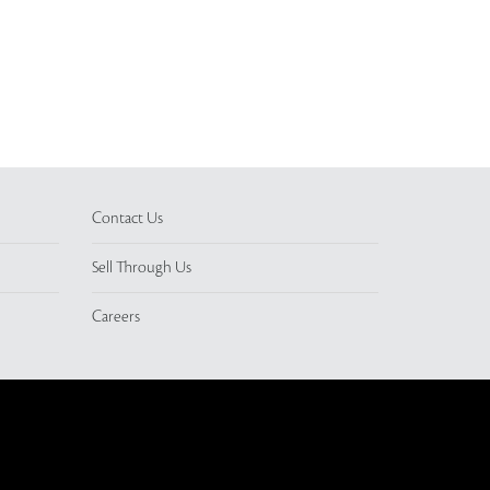
Contact Us
Sell Through Us
Careers