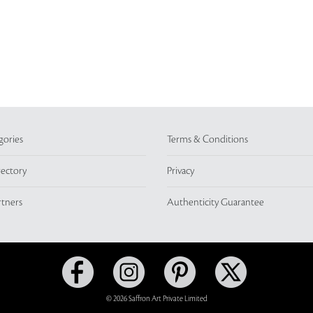
gories
Terms & Conditions
rectory
Privacy
rtners
Authenticity Guarantee
© 2026 Saffron Art Private Limited