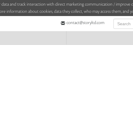
sitor data and track interaction with direct marketing communication / improv
ore information about cookies, data they collect, who may access them, and yo
contact@storyltd.com