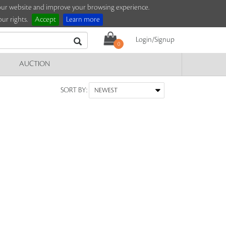
e our website and improve your browsing experience.
ur rights.
Accept
Learn more
Login/Signup
0
AUCTION
SORT BY: