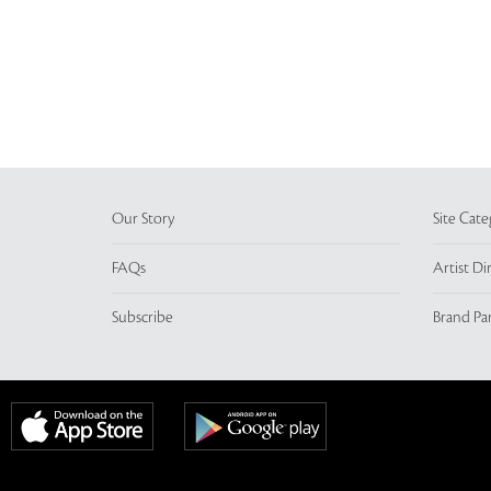
Our Story
Site Cate
FAQs
Artist Di
Subscribe
Brand Pa