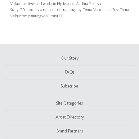
Vaikuntam lives and works in Hyderabad, Andhra Pradesh.
StoryLTD features a number of paintings by Thota Vaikuntam. Buy Thota
Vaikuntam paintings on StoryLTD.
Our Story
FAQs
Subscribe
Site Categories
Artist Directory
Brand Partners