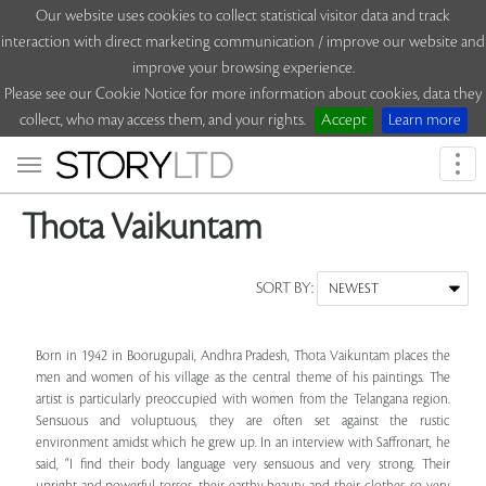
Our website uses cookies to collect statistical visitor data and track
interaction with direct marketing communication / improve our website and
improve your browsing experience.
Please see our Cookie Notice for more information about cookies, data they
collect, who may access them, and your rights.
Accept
Learn more
Togg
navi
Thota Vaikuntam
SORT BY:
Born in 1942 in Boorugupali, Andhra Pradesh, Thota Vaikuntam places the
men and women of his village as the central theme of his paintings. The
artist is particularly preoccupied with women from the Telangana region.
Sensuous and voluptuous, they are often set against the rustic
environment amidst which he grew up. In an interview with Saffronart, he
said, “I find their body language very sensuous and very strong. Their