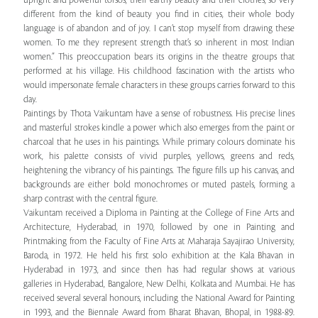
upright and powerful torsos, their earthy beauty and their clothes, so very
different from the kind of beauty you find in cities, their whole body
language is of abandon and of joy. I can’t stop myself from drawing these
women. To me they represent strength that’s so inherent in most Indian
women.” This preoccupation bears its origins in the theatre groups that
performed at his village. His childhood fascination with the artists who
would impersonate female characters in these groups carries forward to this
day.
Paintings by Thota Vaikuntam have a sense of robustness. His precise lines
and masterful strokes kindle a power which also emerges from the paint or
charcoal that he uses in his paintings. While primary colours dominate his
work, his palette consists of vivid purples, yellows, greens and reds,
heightening the vibrancy of his paintings. The figure fills up his canvas, and
backgrounds are either bold monochromes or muted pastels, forming a
sharp contrast with the central figure.
Vaikuntam received a Diploma in Painting at the College of Fine Arts and
Architecture, Hyderabad, in 1970, followed by one in Painting and
Printmaking from the Faculty of Fine Arts at Maharaja Sayajirao University,
Baroda, in 1972. He held his first solo exhibition at the Kala Bhavan in
Hyderabad in 1973, and since then has had regular shows at various
galleries in Hyderabad, Bangalore, New Delhi, Kolkata and Mumbai. He has
received several several honours, including the National Award for Painting
in 1993, and the Biennale Award from Bharat Bhavan, Bhopal, in 1988-89.