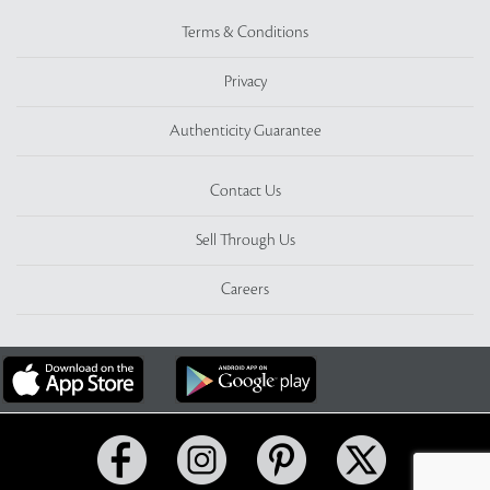
Terms & Conditions
Privacy
Authenticity Guarantee
Contact Us
Sell Through Us
Careers