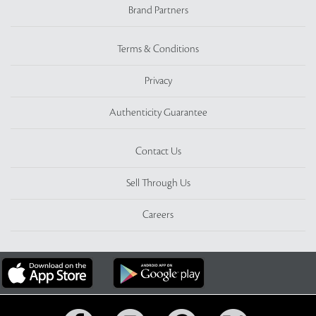
Brand Partners
Terms & Conditions
Privacy
Authenticity Guarantee
Contact Us
Sell Through Us
Careers