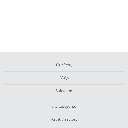
Our Story
FAQs
Subscribe
Site Categories
Artist Directory