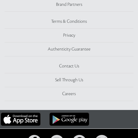
Brand Partners
Terms & Conditions
Privacy
Authenticity Guarantee
Contact Us
Sell Through Us
Careers