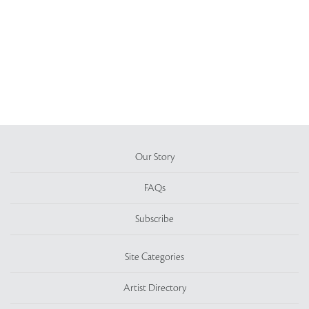
Our Story
FAQs
Subscribe
Site Categories
Artist Directory