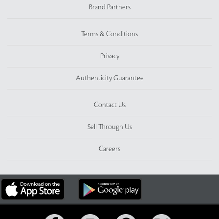
Brand Partners
Terms & Conditions
Privacy
Authenticity Guarantee
Contact Us
Sell Through Us
Careers