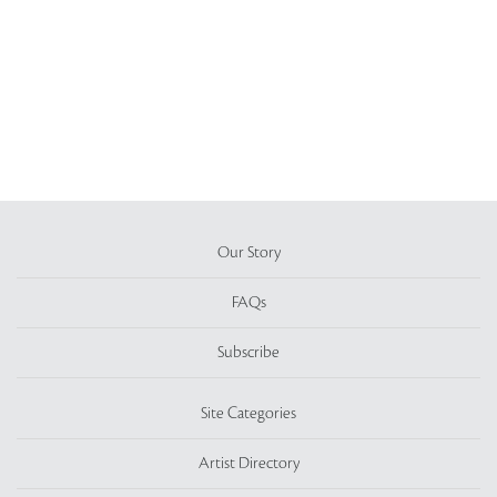
Our Story
FAQs
Subscribe
Site Categories
Artist Directory