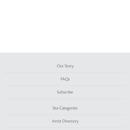
Our Story
FAQs
Subscribe
Site Categories
Artist Directory