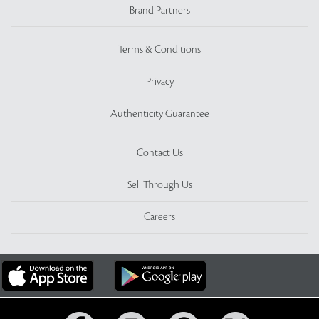
Brand Partners
Terms & Conditions
Privacy
Authenticity Guarantee
Contact Us
Sell Through Us
Careers