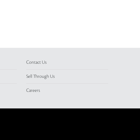
Contact Us
Sell Through Us
Careers