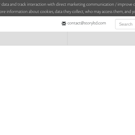
sitor data and track interaction with direct marketing communication / improv
ore information about cookies, data they collect, who may access them, and yo
contact@storyltd.com