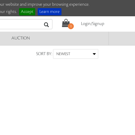
e our website and improve your browsing experience.
ur rights.
Accept
Learn more
Login/Signup
0
AUCTION
SORT BY: