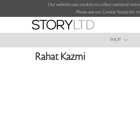
Our website uses cookies to collect statistical vi
Please see our Cookie Notice for m
SHOP
Rahat Kazmi