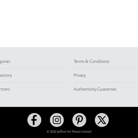
gories
Terms & Conditions
rectory
Privacy
rtners
Authenticity Guarantee
© 2026 Saffron Art Private Limited