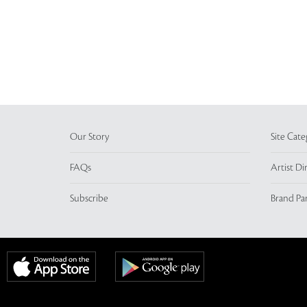
Our Story
Site Cate
FAQs
Artist Di
Subscribe
Brand Pa