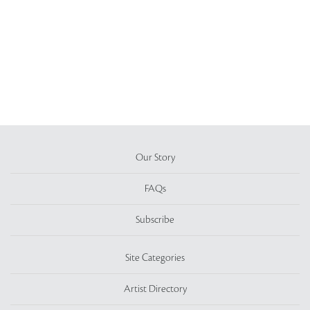
Our Story
FAQs
Subscribe
Site Categories
Artist Directory