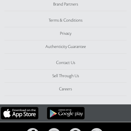
Brand Partners
Terms & Conditions
Privacy
Authenticity Guarantee
Contact Us
Sell Through Us
Careers