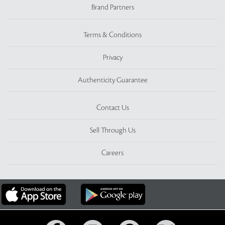
Brand Partners
Terms & Conditions
Privacy
Authenticity Guarantee
Contact Us
Sell Through Us
Careers