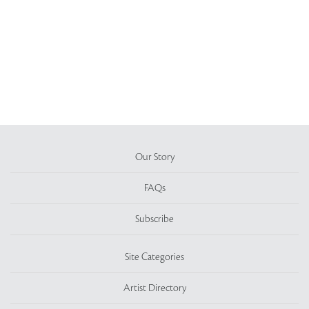
Our Story
FAQs
Subscribe
Site Categories
Artist Directory