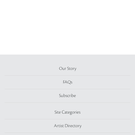
Our Story
FAQs
Subscribe
Site Categories
Artist Directory