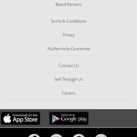
Brand Partners
Terms & Conditions
Privacy
Authenticity Guarantee
Contact Us
Sell Through Us
Careers