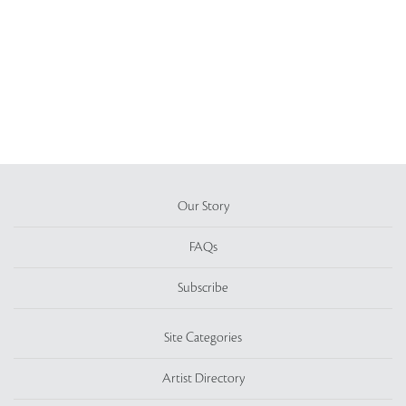
Our Story
FAQs
Subscribe
Site Categories
Artist Directory