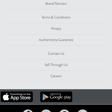
Brand Partners
Terms & Conditions
Privacy
Authenticity Guarantee
Contact Us
Sell Through Us
Careers