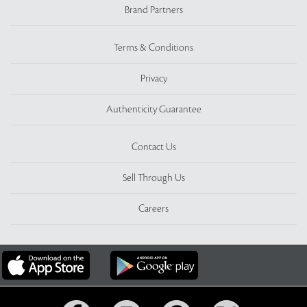
Brand Partners
Terms & Conditions
Privacy
Authenticity Guarantee
Contact Us
Sell Through Us
Careers