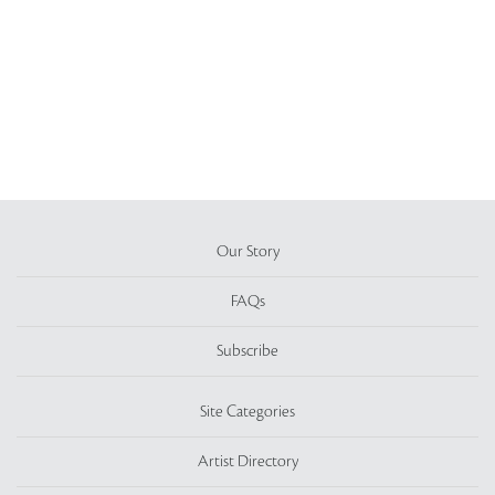
Our Story
FAQs
Subscribe
Site Categories
Artist Directory