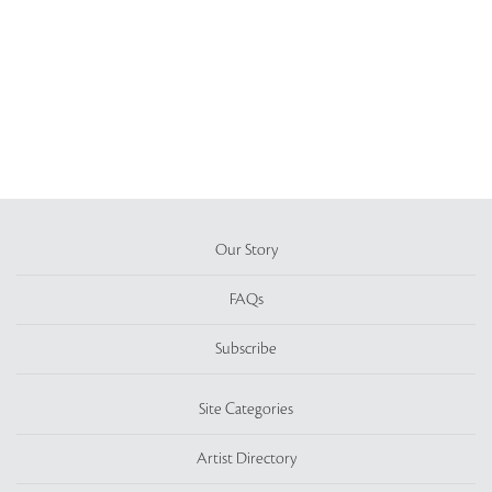
Our Story
FAQs
Subscribe
Site Categories
Artist Directory