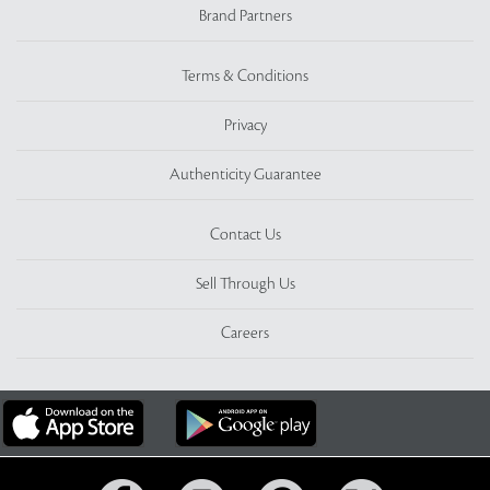
Brand Partners
Terms & Conditions
Privacy
Authenticity Guarantee
Contact Us
Sell Through Us
Careers