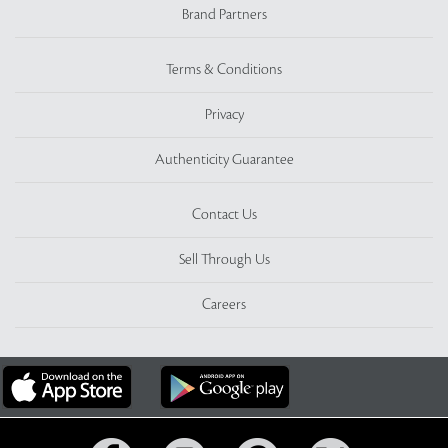
Brand Partners
Terms & Conditions
Privacy
Authenticity Guarantee
Contact Us
Sell Through Us
Careers