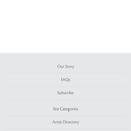
Our Story
FAQs
Subscribe
Site Categories
Artist Directory