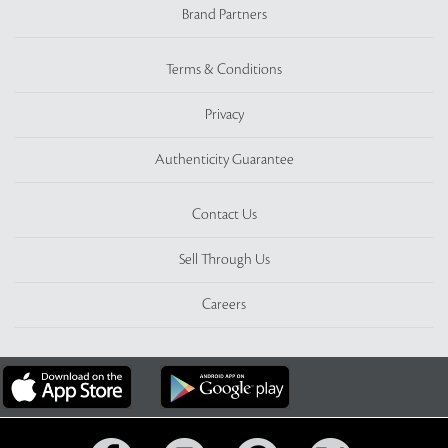
Brand Partners
Terms & Conditions
Privacy
Authenticity Guarantee
Contact Us
Sell Through Us
Careers