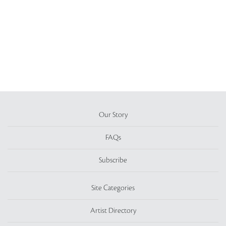
Our Story
FAQs
Subscribe
Site Categories
Artist Directory