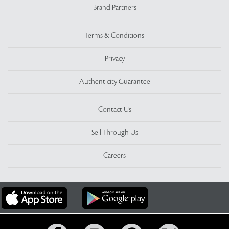
Brand Partners
Terms & Conditions
Privacy
Authenticity Guarantee
Contact Us
Sell Through Us
Careers