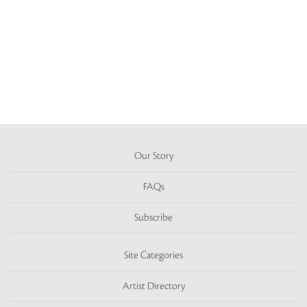
Our Story
FAQs
Subscribe
Site Categories
Artist Directory