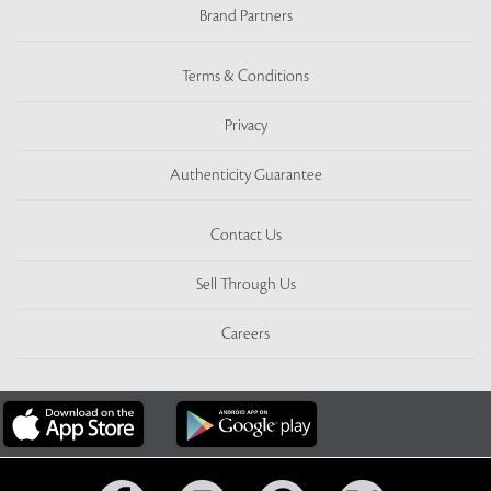
Brand Partners
Terms & Conditions
Privacy
Authenticity Guarantee
Contact Us
Sell Through Us
Careers