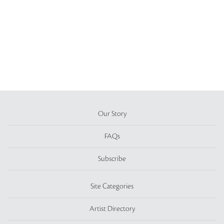
Our Story
FAQs
Subscribe
Site Categories
Artist Directory