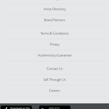
Artist Directory
Brand Partners
Terms & Conditions
Privacy
Authenticity Guarantee
Contact Us
Sell Through Us
Careers