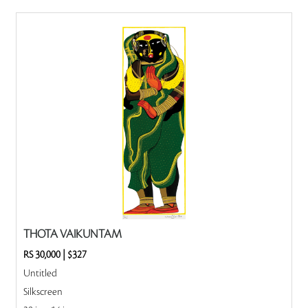
THOTA VAIKUNTAM
RS 30,000
|
$327
Untitled
Silkscreen