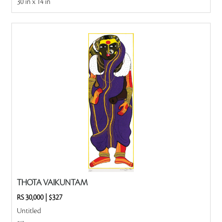
30 in x 14 in
THOTA VAIKUNTAM
RS 30,000
|
$327
Untitled