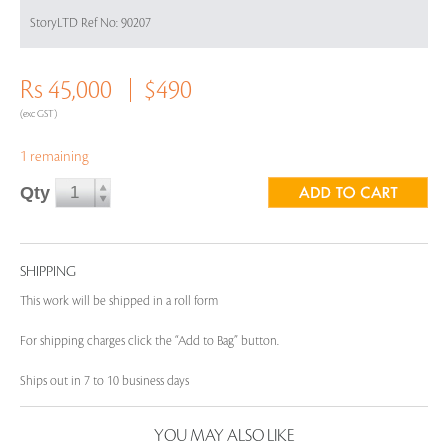
StoryLTD Ref No: 90207
Rs 45,000
$490
(exc GST)
1 remaining
Qty
SHIPPING
This work will be shipped in a roll form
For shipping charges click the “Add to Bag” button.
Ships out in 7 to 10 business days
YOU MAY ALSO LIKE