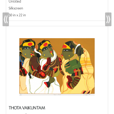
Untitled
Silkscreen
30 in x 22 in
THOTA VAIKUNTAM