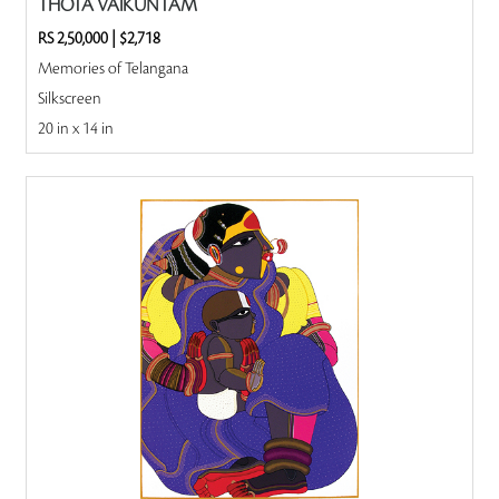
THOTA VAIKUNTAM
RS 2,50,000
|
$2,718
Memories of Telangana
Silkscreen
20 in x 14 in