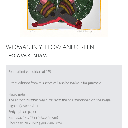
WOMAN IN YELLOW AND GREEN
THOTA VAIKUNTAM
From a limited edition of 125
Other editions from this series will also be available for purchase
Please note:
The edition number may differ from the one mentioned on the image
Signed (lower right)
Serigraph on paper
Print size: 17 x 13 in (43.2 x 33 cm)
Sheet size: 20 x 16 in (50.8 x 40.6 cm)