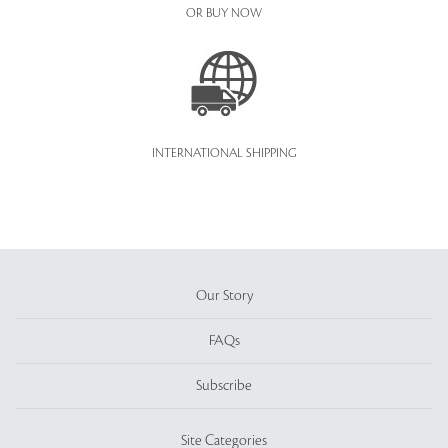
OR BUY NOW
INTERNATIONAL SHIPPING
Our Story
FAQs
Subscribe
Site Categories