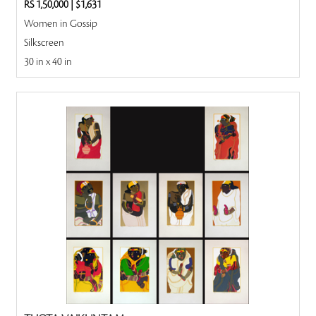
RS 1,50,000
|
$1,631
Women in Gossip
Silkscreen
30 in x 40 in