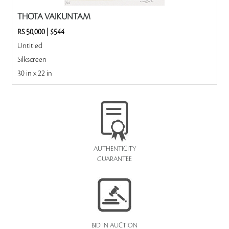
THOTA VAIKUNTAM
RS 50,000
|
$544
Untitled
Silkscreen
30 in x 22 in
AUTHENTICITY
GUARANTEE
BID IN AUCTION