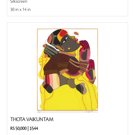
Silkscreen
30 in x 14 in
THOTA VAIKUNTAM
RS 50,000
|
$544