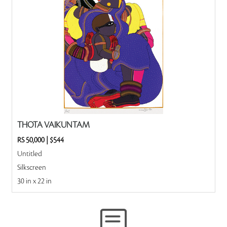
THOTA VAIKUNTAM
RS 50,000
|
$544
Untitled
Silkscreen
30 in x 22 in