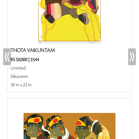
THOTA VAIKUNTAM
RS 50,000
|
$544
Untitled
Silkscreen
30 in x 22 in