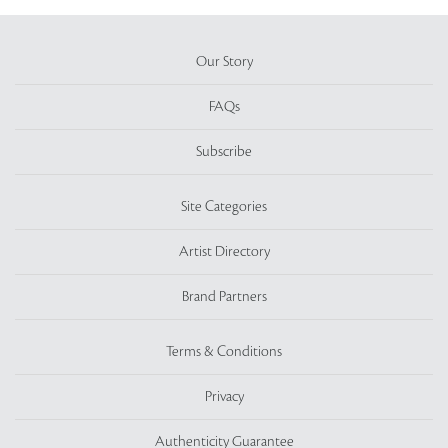
Our Story
FAQs
Subscribe
Site Categories
Artist Directory
Brand Partners
Terms & Conditions
Privacy
Authenticity Guarantee