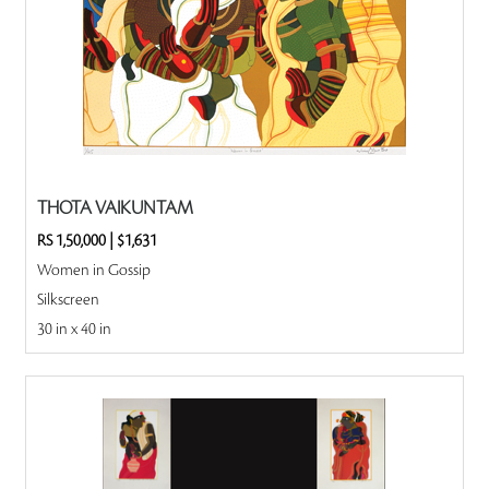
THOTA VAIKUNTAM
RS 1,50,000
|
$1,631
Women in Gossip
Silkscreen
30 in x 40 in