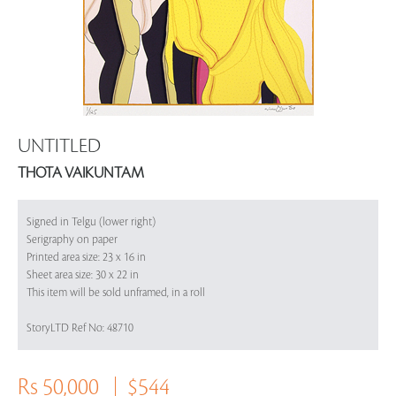
UNTITLED
THOTA VAIKUNTAM
Signed in Telgu (lower right)
Serigraphy on paper
Printed area size: 23 x 16 in
Sheet area size: 30 x 22 in
This item will be sold unframed, in a roll
StoryLTD Ref No: 48710
Rs 50,000
$544