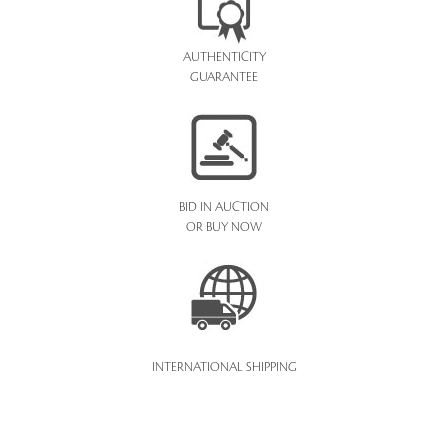
AUTHENTICITY
GUARANTEE
BID IN AUCTION
OR BUY NOW
INTERNATIONAL SHIPPING