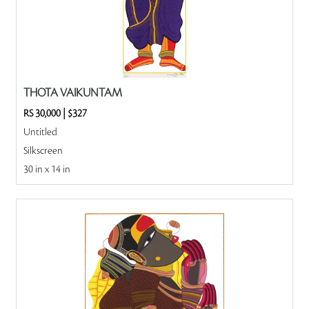
THOTA VAIKUNTAM
RS 30,000
|
$327
Untitled
Silkscreen
30 in x 14 in