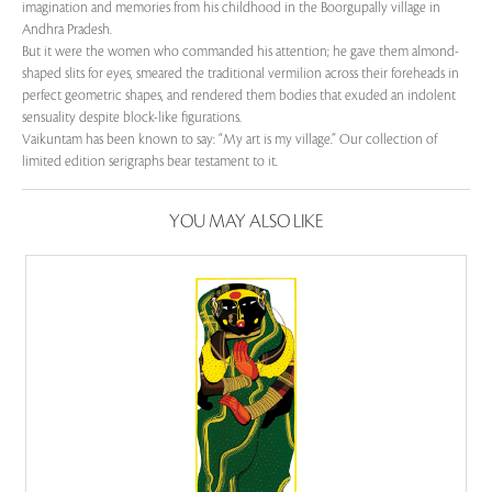
imagination and memories from his childhood in the Boorgupally village in
Andhra Pradesh.
But it were the women who commanded his attention; he gave them almond-
shaped slits for eyes, smeared the traditional vermilion across their foreheads in
perfect geometric shapes, and rendered them bodies that exuded an indolent
sensuality despite block-like figurations.
Vaikuntam has been known to say: “My art is my village.” Our collection of
limited edition serigraphs bear testament to it.
YOU MAY ALSO LIKE