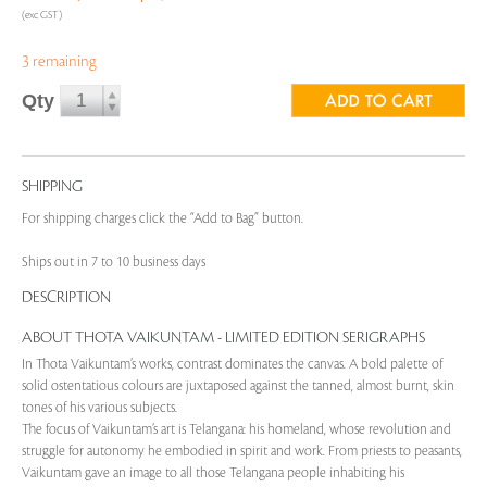
(exc GST)
3 remaining
Qty
SHIPPING
For shipping charges click the “Add to Bag” button.
Ships out in 7 to 10 business days
DESCRIPTION
ABOUT THOTA VAIKUNTAM - LIMITED EDITION SERIGRAPHS
In Thota Vaikuntam’s works, contrast dominates the canvas. A bold palette of
solid ostentatious colours are juxtaposed against the tanned, almost burnt, skin
tones of his various subjects.
The focus of Vaikuntam’s art is Telangana: his homeland, whose revolution and
struggle for autonomy he embodied in spirit and work. From priests to peasants,
Vaikuntam gave an image to all those Telangana people inhabiting his