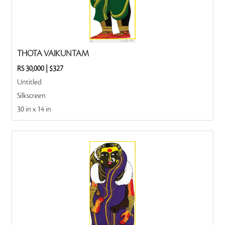
THOTA VAIKUNTAM
RS 30,000
|
$327
Untitled
Silkscreen
30 in x 14 in