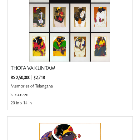
THOTA VAIKUNTAM
RS 2,50,000
|
$2,718
Memories of Telangana
Silkscreen
20 in x 14 in