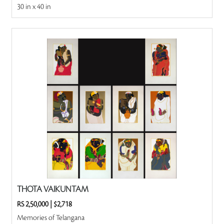
30 in x 40 in
THOTA VAIKUNTAM
RS 2,50,000
|
$2,718
Memories of Telangana