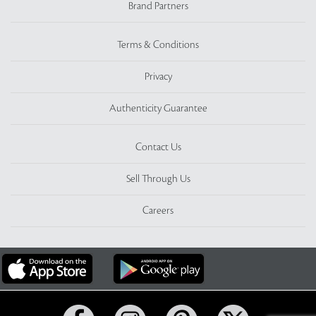
Brand Partners
Terms & Conditions
Privacy
Authenticity Guarantee
Contact Us
Sell Through Us
Careers