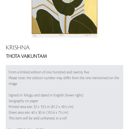
KRISHNA
THOTA VAIKUNTAM
From a limited edition of one hundred and twenty five
Please note: the edition number may differ from the one mentioned on the
image
Signed in Telugu and dated in English (lower right)
Serigraphy on paper
Printed area size: 32 x 19.5 in (81.2 x 49.5 cm)
Sheet area size: 40 x 30 in (101.6 x 75 cm)
This item will be sold unframed, in a roll