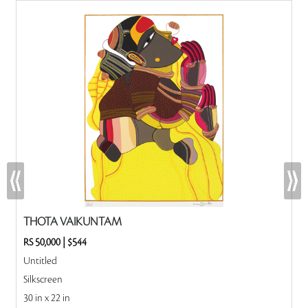
THOTA VAIKUNTAM
RS 50,000
|
$544
Untitled
Silkscreen
30 in x 22 in