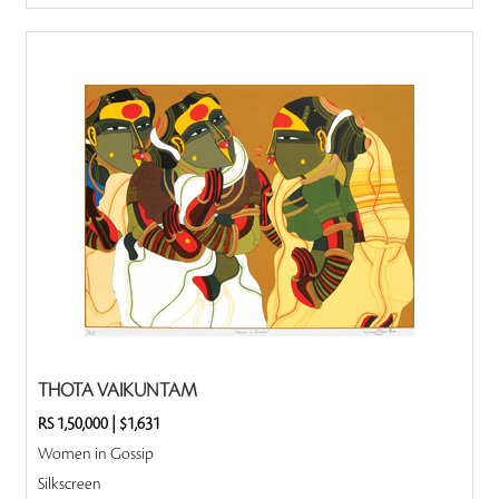
THOTA VAIKUNTAM
RS 1,50,000
|
$1,631
Women in Gossip
Silkscreen