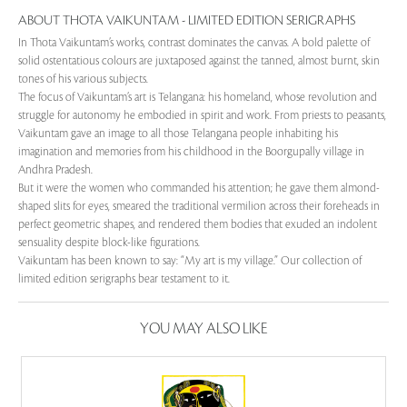
ABOUT THOTA VAIKUNTAM - LIMITED EDITION SERIGRAPHS
In Thota Vaikuntam’s works, contrast dominates the canvas. A bold palette of
solid ostentatious colours are juxtaposed against the tanned, almost burnt, skin
tones of his various subjects.
The focus of Vaikuntam’s art is Telangana: his homeland, whose revolution and
struggle for autonomy he embodied in spirit and work. From priests to peasants,
Vaikuntam gave an image to all those Telangana people inhabiting his
imagination and memories from his childhood in the Boorgupally village in
Andhra Pradesh.
But it were the women who commanded his attention; he gave them almond-
shaped slits for eyes, smeared the traditional vermilion across their foreheads in
perfect geometric shapes, and rendered them bodies that exuded an indolent
sensuality despite block-like figurations.
Vaikuntam has been known to say: “My art is my village.” Our collection of
limited edition serigraphs bear testament to it.
YOU MAY ALSO LIKE