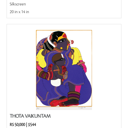
Silkscreen
20 in x 14 in
THOTA VAIKUNTAM
RS 50,000
|
$544