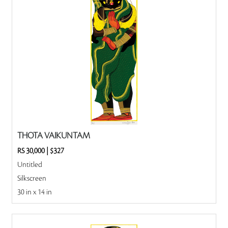
THOTA VAIKUNTAM
RS 30,000
|
$327
Untitled
Silkscreen
30 in x 14 in