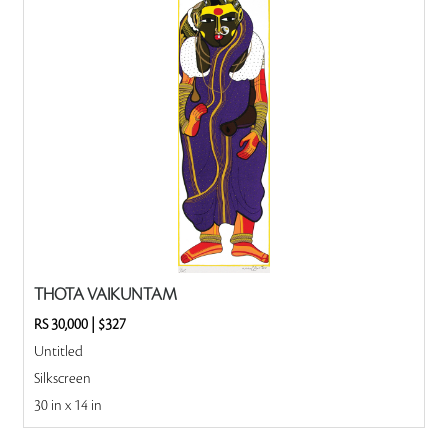
THOTA VAIKUNTAM
RS 30,000
|
$327
Untitled
Silkscreen
30 in x 14 in