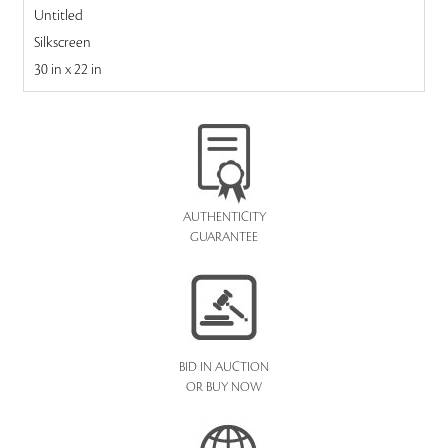
Untitled
Silkscreen
30 in x 22 in
AUTHENTICITY
GUARANTEE
BID IN AUCTION
OR BUY NOW