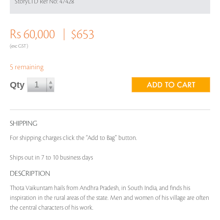
StoryLTD Ref No: 47428
Rs 60,000
$653
(exc GST)
5 remaining
Qty
SHIPPING
For shipping charges click the “Add to Bag” button.
Ships out in 7 to 10 business days
DESCRIPTION
Thota Vaikuntam hails from Andhra Pradesh, in South India, and finds his
inspiration in the rural areas of the state. Men and women of his village are often
the central characters of his work.