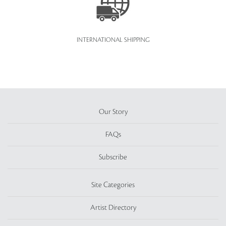
INTERNATIONAL SHIPPING
Our Story
FAQs
Subscribe
Site Categories
Artist Directory