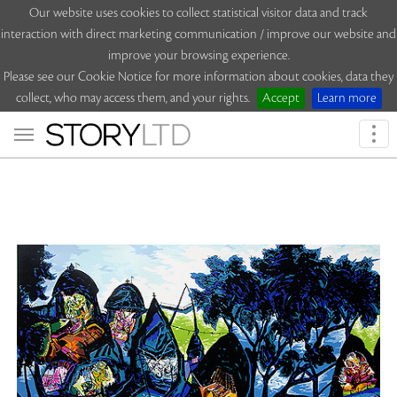
Our website uses cookies to collect statistical visitor data and track
interaction with direct marketing communication / improve our website and
improve your browsing experience.
Please see our Cookie Notice for more information about cookies, data they
collect, who may access them, and your rights.
Accept
Learn more
Togg
navi