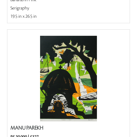
Banaras in Pink
Serigraphy
19.5 in x 26.5 in
MANU PAREKH