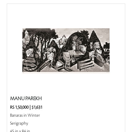
MANU PAREKH
RS 1,50,000
|
$1,631
Banaras in Winter
Serigraphy
45 in x 84 in