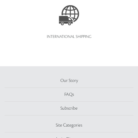
INTERNATIONAL SHIPPING
Our Story
FAQs
Subscribe
Site Categories