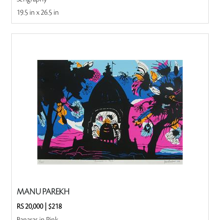
19.5 in x 26.5 in
MANU PAREKH
RS 20,000
|
$218