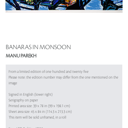
BANARAS IN MONSOON
MANU PAREKH
From a limited edition of one hundred and twenty five
Please note: the edition number may differ from the one mentioned on the
image
Signed in English (lower right)
Serigraphy on paper
Printed area size: 39 x 78 in (99 x 198.1 cm)
Sheet area size: 45 x 84 in (114.3 x 213.3 cm)
This item will be sold unframed, in a roll