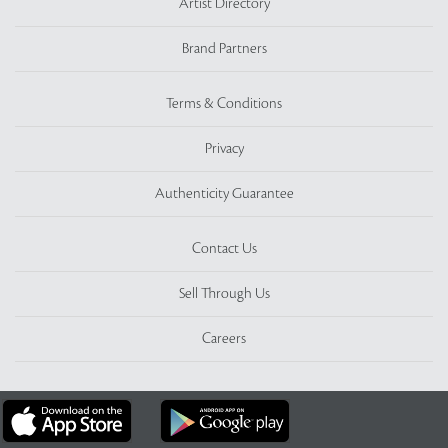
Artist Directory
Brand Partners
Terms & Conditions
Privacy
Authenticity Guarantee
Contact Us
Sell Through Us
Careers