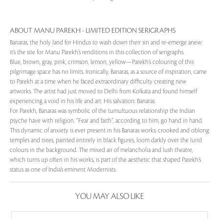
ABOUT MANU PAREKH - LIMITED EDITION SERIGRAPHS
Banaras, the holy land for Hindus to wash down their sin and re-emerge anew:
it’s the site for Manu Parekh’s renditions in this collection of serigraphs.
Blue, brown, gray, pink, crimson, lemon, yellow—Parekh’s colouring of this
pilgrimage space has no limits. Ironically, Banaras, as a source of inspiration, came
to Parekh at a time when he faced extraordinary difficulty creating new
artworks. The artist had just moved to Delhi from Kolkata and found himself
experiencing a void in his life and art. His salvation: Banaras.
For Parekh, Banaras was symbolic of the tumultuous relationship the Indian
psyche have with religion. “Fear and faith”, according to him, go hand in hand.
This dynamic of anxiety is ever present in his Banaras works; crooked and oblong
temples and trees, painted entirely in black figures, loom darkly over the lurid
colours in the background. The mixed air of melancholia and lush theatre,
which turns up often in his works, is part of the aesthetic that shaped Parekh’s
status as one of India’s eminent Modernists.
YOU MAY ALSO LIKE