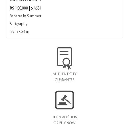
RS 1,50,000
|
$1,631
Banaras in Summer
Serigraphy
45 in x 84 in
AUTHENTICITY
GUARANTEE
BID IN AUCTION
OR BUY NOW