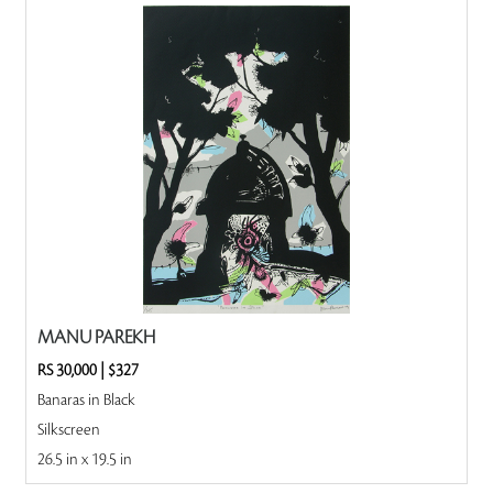
MANU PAREKH
RS 30,000
|
$327
Banaras in Black
Silkscreen
26.5 in x 19.5 in