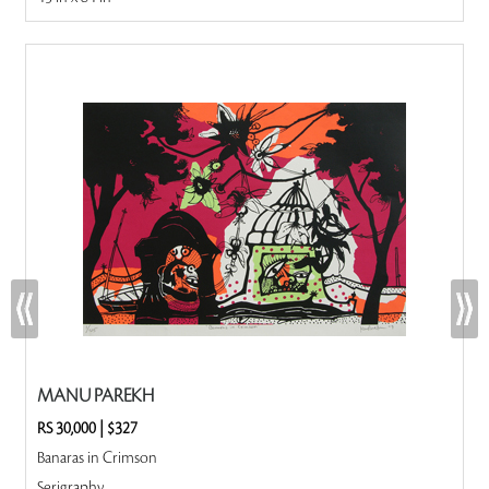
MANU PAREKH
RS 30,000
|
$327
Banaras in Crimson
Serigraphy