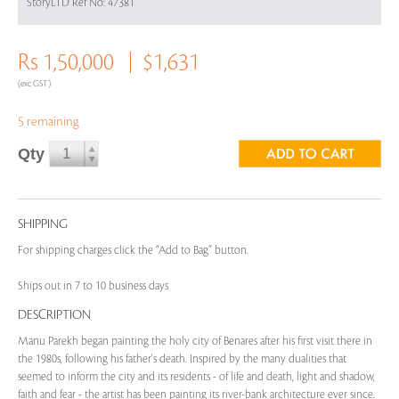
StoryLTD Ref No: 47381
Rs 1,50,000
$1,631
(exc GST)
5 remaining
Qty
SHIPPING
For shipping charges click the “Add to Bag” button.
Ships out in 7 to 10 business days
DESCRIPTION
Manu Parekh began painting the holy city of Benares after his first visit there in
the 1980s, following his father's death. Inspired by the many dualities that
seemed to inform the city and its residents - of life and death, light and shadow,
faith and fear - the artist has been painting its river-bank architecture ever since.