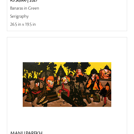
RS 30,000
|
$327
Banaras in Green
Serigraphy
26.5 in x 19.5 in
MANU PAREKH