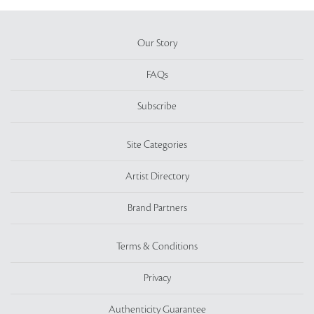
Our Story
FAQs
Subscribe
Site Categories
Artist Directory
Brand Partners
Terms & Conditions
Privacy
Authenticity Guarantee