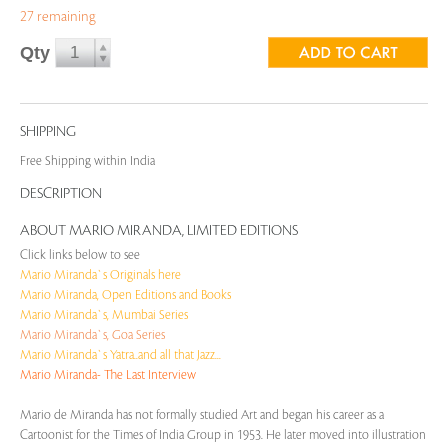
27 remaining
Qty
SHIPPING
Free Shipping within India
DESCRIPTION
ABOUT MARIO MIRANDA, LIMITED EDITIONS
Click links below to see
Mario Miranda`s Originals here
Mario Miranda, Open Editions and Books
Mario Miranda`s, Mumbai Series
Mario Miranda`s, Goa Series
Mario Miranda`s Yatra..and all that Jazz...
Mario Miranda- The Last Interview
Mario de Miranda has not formally studied Art and began his career as a
Cartoonist for the Times of India Group in 1953. He later moved into illustration