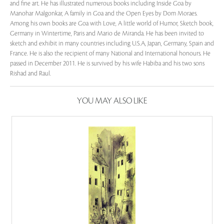
and fine art. He has illustrated numerous books including Inside Goa by
Manohar Malgonkar, A family in Goa and the Open Eyes by Dom Moraes.
Among his own books are Goa with Love, A little world of Humor, Sketch book,
Germany in Wintertime, Paris and Mario de Miranda. He has been invited to
sketch and exhibit in many countries including U.S.A, Japan, Germany, Spain and
France. He is also the recipient of many National and International honours. He
passed in December 2011. He is survived by his wife Habiba and his two sons
Rishad and Raul.
YOU MAY ALSO LIKE