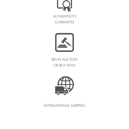
AUTHENTICITY
GUARANTEE
BID IN AUCTION
OR BUY NOW
INTERNATIONAL SHIPPING