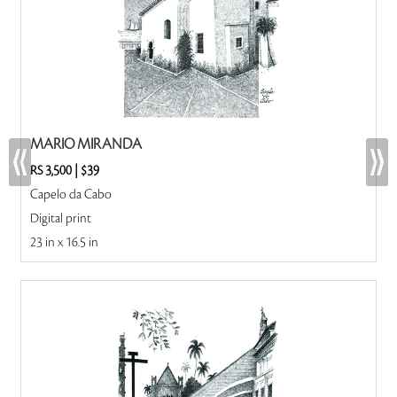
MARIO MIRANDA
RS 3,500
|
$39
Capelo da Cabo
Digital print
23 in x 16.5 in