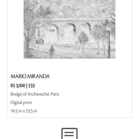
MARIO MIRANDA
RS 3,000
|
$33
Bridge of Archeveche: Paris
Digital print
16.5 in x 23.5 in