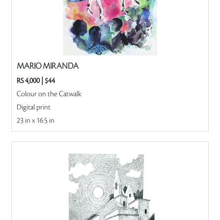
MARIO MIRANDA
RS 4,000
|
$44
Colour on the Catwalk
Digital print
23 in x 16.5 in