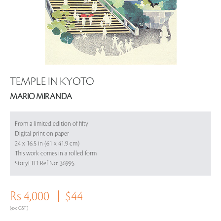
TEMPLE IN KYOTO
MARIO MIRANDA
From a limited edition of fifty
Digital print on paper
24 x 16.5 in (61 x 41.9 cm)
This work comes in a rolled form
StoryLTD Ref No: 36995
Rs 4,000
$44
(exc GST)