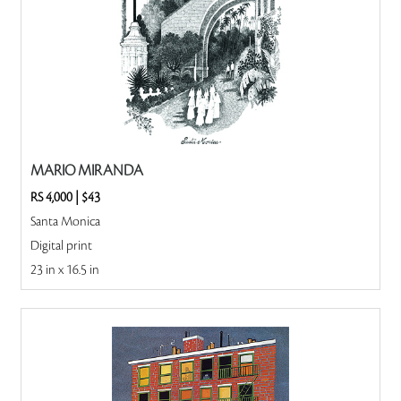
MARIO MIRANDA
RS 4,000
|
$43
Santa Monica
Digital print
23 in x 16.5 in