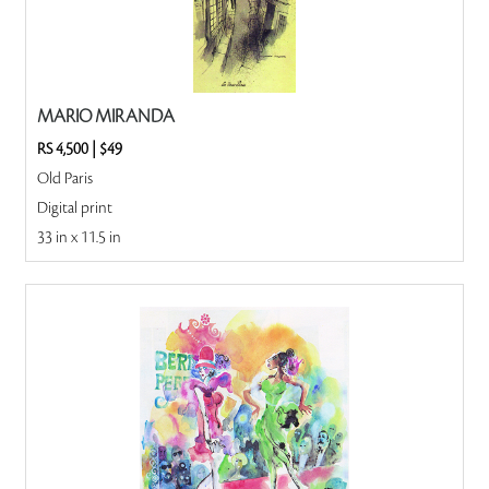
MARIO MIRANDA
RS 4,500
|
$49
Old Paris
Digital print
33 in x 11.5 in