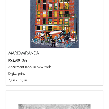
MARIO MIRANDA
RS 3,500
|
$39
Apartment Block in New York: New York
Digital print
23 in x 16.5 in