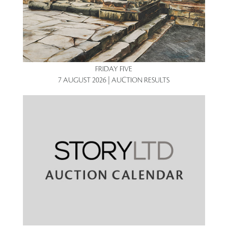
FRIDAY FIVE
7 AUGUST 2026 | AUCTION RESULTS