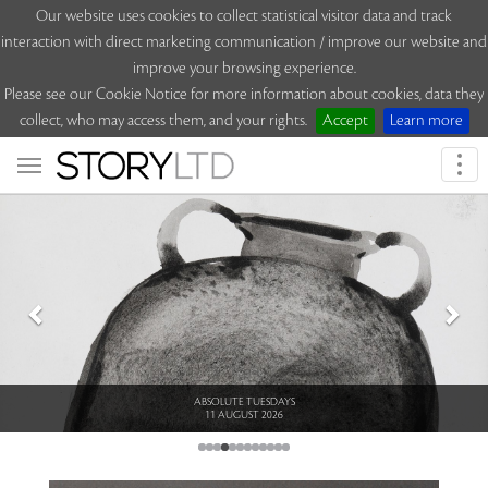
Our website uses cookies to collect statistical visitor data and track
interaction with direct marketing communication / improve our website and
improve your browsing experience.
Please see our Cookie Notice for more information about cookies, data they
collect, who may access them, and your rights.
Accept
Learn more
Togg
navi
Previous
Nex
ABSOLUTE TUESDAYS
11 AUGUST 2026