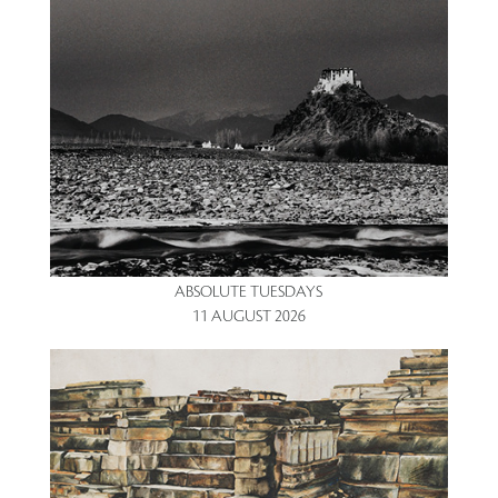
ABSOLUTE TUESDAYS
11 AUGUST 2026