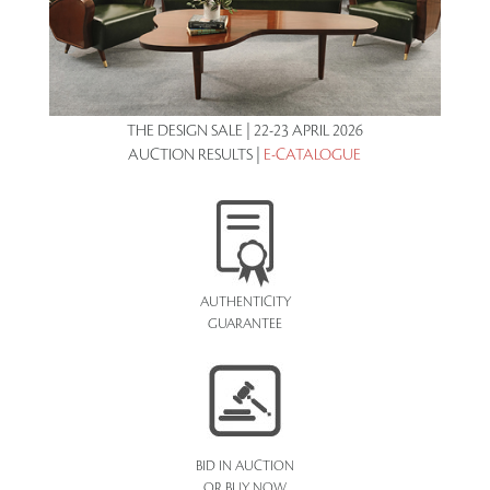
THE DESIGN SALE | 22-23 APRIL 2026
AUCTION RESULTS |
E-CATALOGUE
AUTHENTICITY
GUARANTEE
BID IN AUCTION
OR BUY NOW