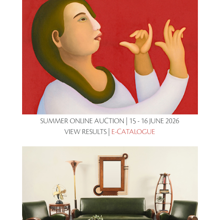
SUMMER ONLINE AUCTION | 15 - 16 JUNE 2026
VIEW RESULTS |
E-CATALOGUE