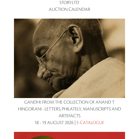
STORYLTD
AUCTION CALENDAR
GANDHI: FROM THE COLLECTION OF ANAND T
HINGORANI - LETTERS, PHILATELY, MANUSCRIPTS AND
ARTEFACTS
18 - 19 AUGUST 2026 |
E-CATALOGUE