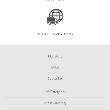
INTERNATIONAL SHIPPING
Our Story
FAQs
Subscribe
Site Categories
Artist Directory