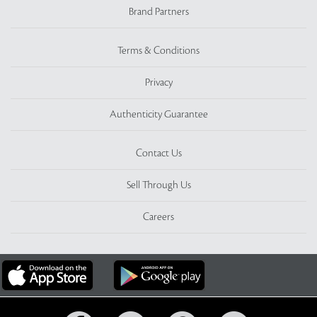
Brand Partners
Terms & Conditions
Privacy
Authenticity Guarantee
Contact Us
Sell Through Us
Careers