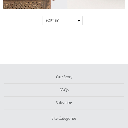
Our Story
FAQs
Subscribe
Site Categories