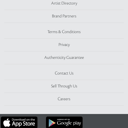
Artist Directory
Brand Partners
Terms & Conditions
Privacy
Authenticity Guarantee
Contact Us
Sell Through Us
Careers