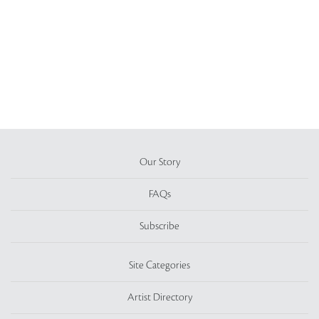
Our Story
FAQs
Subscribe
Site Categories
Artist Directory