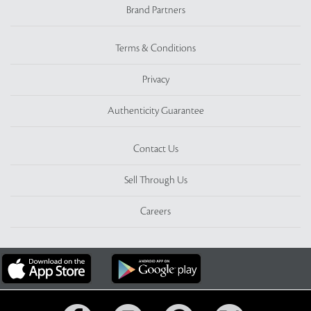
Brand Partners
Terms & Conditions
Privacy
Authenticity Guarantee
Contact Us
Sell Through Us
Careers