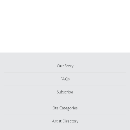
Our Story
FAQs
Subscribe
Site Categories
Artist Directory