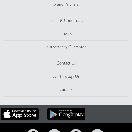
Brand Partners
Terms & Conditions
Privacy
Authenticity Guarantee
Contact Us
Sell Through Us
Careers