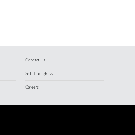
Contact Us
Sell Through Us
Careers