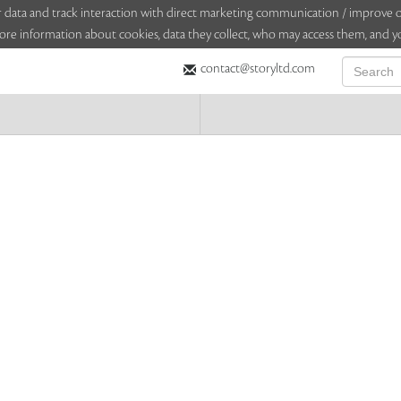
sitor data and track interaction with direct marketing communication / improv
ore information about cookies, data they collect, who may access them, and yo
contact@storyltd.com