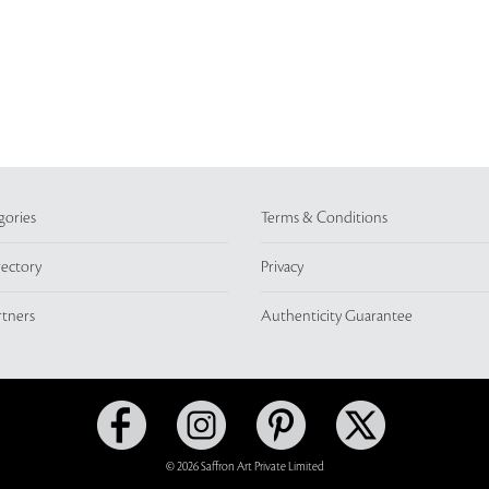
gories
Terms & Conditions
rectory
Privacy
rtners
Authenticity Guarantee
© 2026 Saffron Art Private Limited