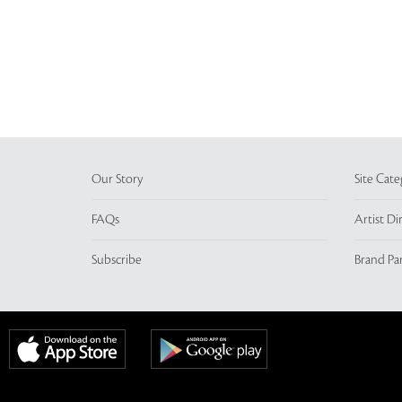
Our Story
Site Cate
FAQs
Artist Di
Subscribe
Brand Pa