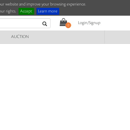
e our website and improve your browsing experience.
ur rights.
Accept
Learn more
Login/Signup
0
AUCTION