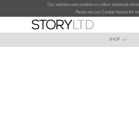
Our website uses cookies to collect statistical vi
Please see our Cookie Notice for m
SHOP